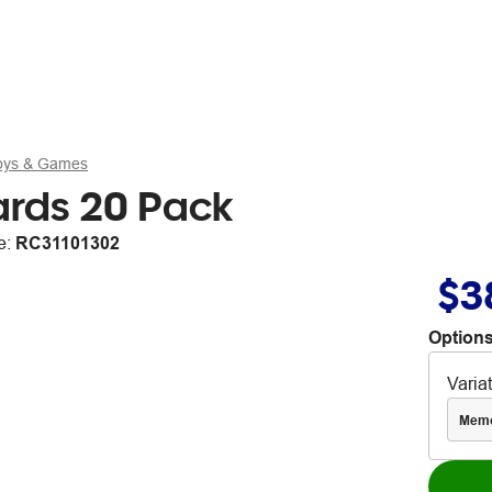
Toys & Games
ards 20 Pack
e:
RC31101302
$3
Options
Varia
Mem