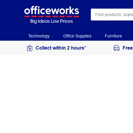
Technology
Office Supplies
Furniture
Collect within 2 hours*
Free