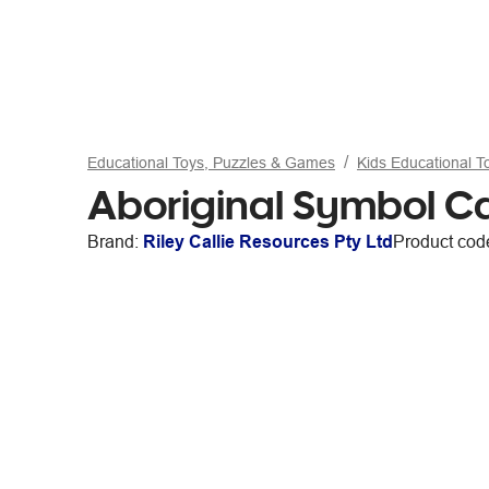
Educational Toys, Puzzles & Games
Kids Educational 
Aboriginal Symbol C
Brand:
Riley Callie Resources Pty Ltd
Product cod