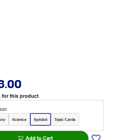
8.00
 for this product
tion
ory
Science
Symbol
Topic Cards
Add to Cart