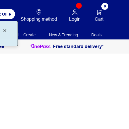
0
 Ollie
Login
Cart
Shopping method
Print + Create
New & Trending
Deals
ee
Free standard delivery*