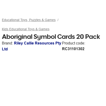
Educational Toys, Puzzles & Games
Kids Educational Toys & Games
Aboriginal Symbol Cards 20 Pack
Brand:
Riley Callie Resources Pty
Product code:
RC31101302
Ltd