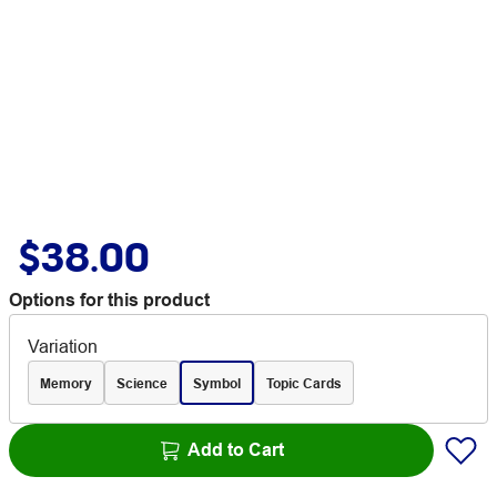
$38.00
Options for this product
Variation
Memory
Science
Symbol
Topic Cards
Add to Cart