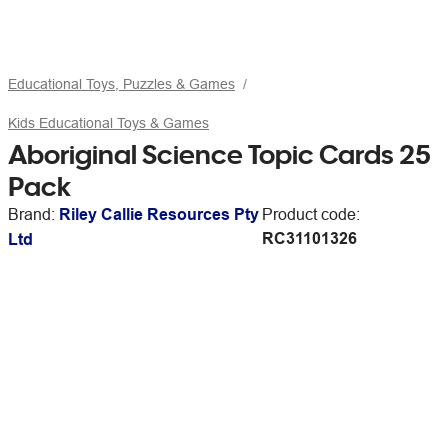
Educational Toys, Puzzles & Games
Kids Educational Toys & Games
Aboriginal Science Topic Cards 25
Pack
Brand:
Riley Callie Resources Pty
Product code:
RC31101326
Ltd