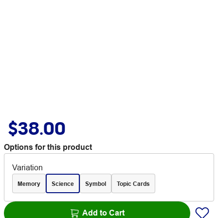
$38.00
Options for this product
Variation
Memory
Science
Symbol
Topic Cards
Add to Cart