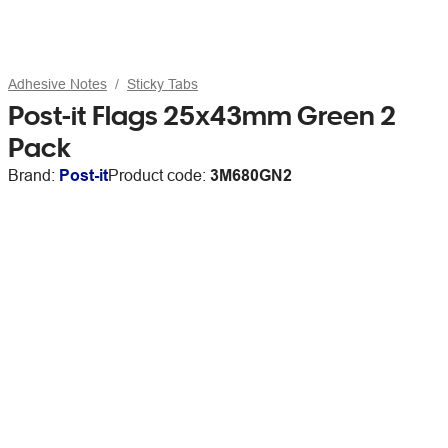
Adhesive Notes
Sticky Tabs
Post-it Flags 25x43mm Green 2
Pack
Brand:
Post-it
Product code:
3M680GN2