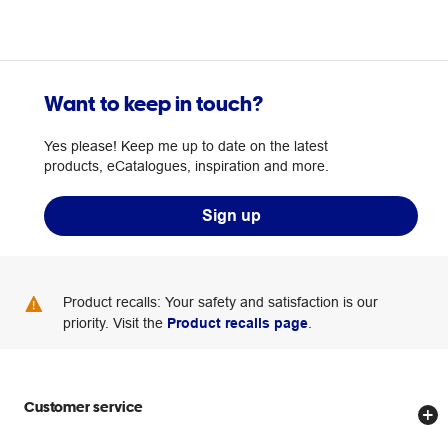
Want to keep in touch?
Yes please! Keep me up to date on the latest
products, eCatalogues, inspiration and more.
Sign up
Product recalls: Your safety and satisfaction is our
priority. Visit the
Product recalls page
.
Customer service