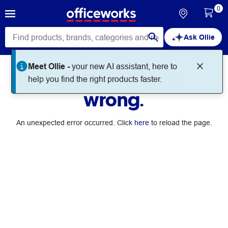
0
Ask Ollie
Meet Ollie -
your new AI assistant, here to
Something went
help you find the right products faster.
wrong.
An unexpected error occurred. Click
here
to reload the page.