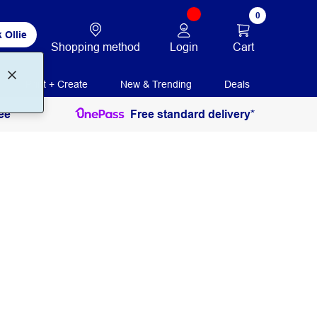
0
 Ollie
Login
Cart
Shopping method
Print + Create
New & Trending
Deals
ee
Free standard delivery*