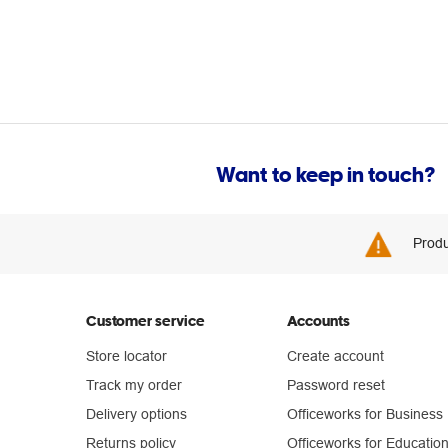
Want to keep in touch?
Produ
Customer service
Accounts
Store locator
Create account
Track my order
Password reset
Delivery options
Officeworks for Business
Returns policy
Officeworks for Educatio