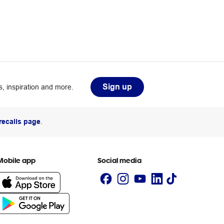
Sign up
, inspiration and more.
recalls page
.
Mobile app
Social media