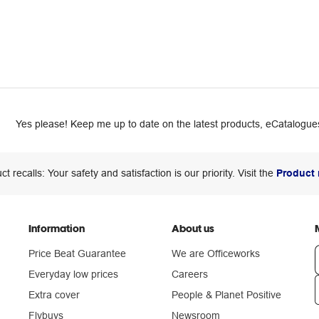
Yes please! Keep me up to date on the latest products, eCatalogues
ct recalls: Your safety and satisfaction is our priority. Visit the
Product 
Information
About us
Price Beat Guarantee
We are Officeworks
Everyday low prices
Careers
Extra cover
People & Planet Positive
n
Flybuys
Newsroom