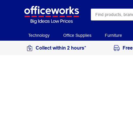
Technology
Office Supplies
Furniture
Collect within 2 hours*
Free