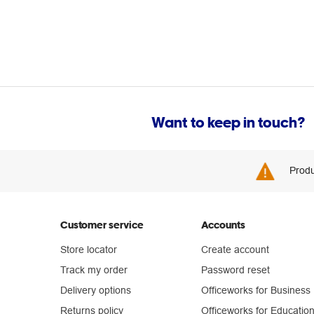
Want to keep in touch?
Produ
Customer service
Accounts
Store locator
Create account
Track my order
Password reset
Delivery options
Officeworks for Business
Returns policy
Officeworks for Educatio