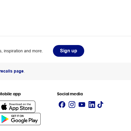
Sign up
, inspiration and more.
recalls page
.
Mobile app
Social media