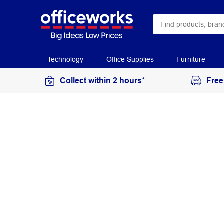
Technology
Office Supplies
Furniture
Collect within 2 hours*
Free