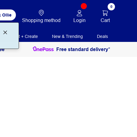
0
 Ollie
Login
Cart
Shopping method
Print + Create
New & Trending
Deals
ee
Free standard delivery*