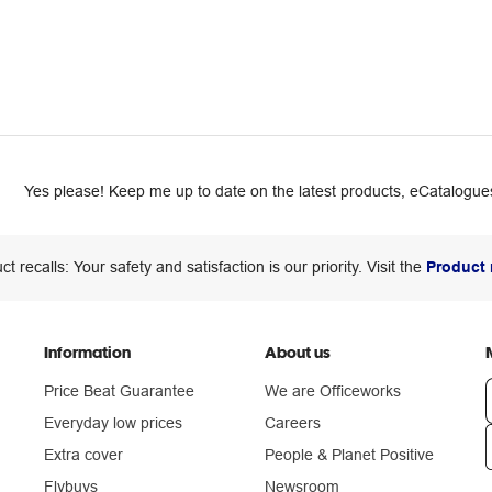
Yes please! Keep me up to date on the latest products, eCatalogues
ct recalls: Your safety and satisfaction is our priority. Visit the
Product 
Information
About us
Price Beat Guarantee
We are Officeworks
Everyday low prices
Careers
Extra cover
People & Planet Positive
n
Flybuys
Newsroom