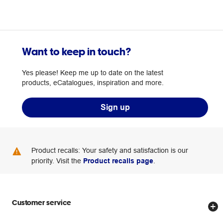
Want to keep in touch?
Yes please! Keep me up to date on the latest
products, eCatalogues, inspiration and more.
Sign up
Product recalls: Your safety and satisfaction is our
priority. Visit the
Product recalls page
.
Customer service