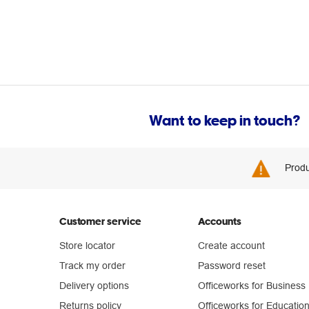
Want to keep in touch?
Produ
Customer service
Accounts
Store locator
Create account
Track my order
Password reset
Delivery options
Officeworks for Business
Returns policy
Officeworks for Educatio