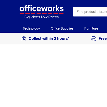
Technology
Office Supplies
Furniture
Collect within 2 hours*
Free