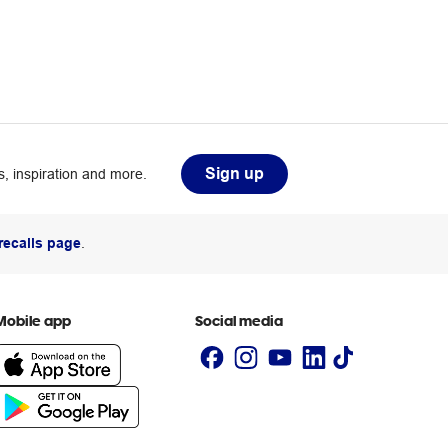
Sign up
, inspiration and more.
recalls page
.
Mobile app
Social media