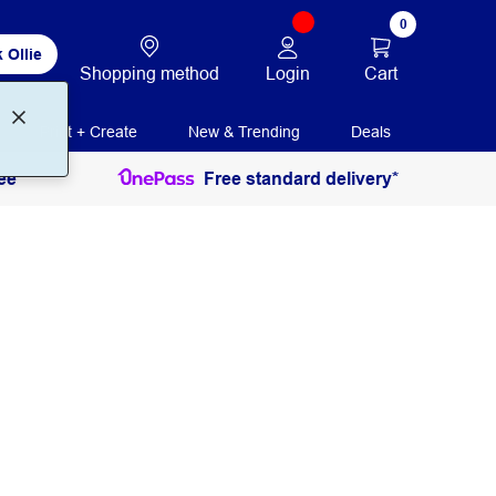
0
 Ollie
Login
Cart
Shopping method
Print + Create
New & Trending
Deals
ee
Free standard delivery*