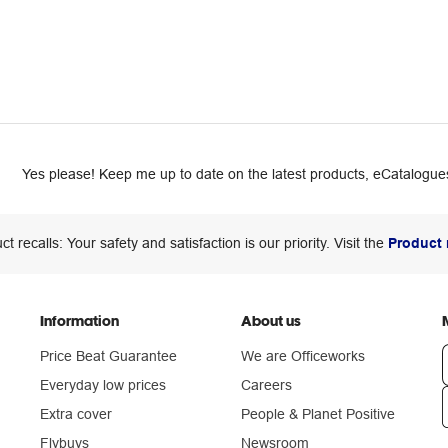
Yes please! Keep me up to date on the latest products, eCatalogues
ct recalls: Your safety and satisfaction is our priority. Visit the
Product 
Information
About us
Price Beat Guarantee
We are Officeworks
Everyday low prices
Careers
Extra cover
People & Planet Positive
n
Flybuys
Newsroom