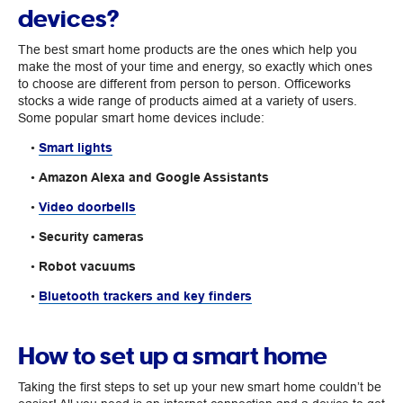
devices?
The best smart home products are the ones which help you
make the most of your time and energy, so exactly which ones
to choose are different from person to person. Officeworks
stocks a wide range of products aimed at a variety of users.
Some popular smart home devices include:
•
Smart lights
•
Amazon Alexa and Google Assistants
•
Video doorbells
•
Security cameras
•
Robot vacuums
•
Bluetooth trackers and key finders
How to set up a smart home
Taking the first steps to set up your new smart home couldn’t be