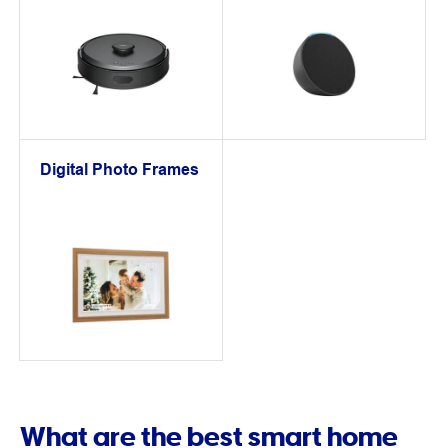
Digital Photo Frames
What are the best smart home