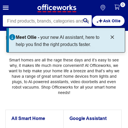
0
Ask Ollie
Meet Ollie -
your new AI assistant, here to
Home
Technology
Smart Home
Smart Home
help you find the right products faster.
Smart homes are all the rage these days and it’s easy to see
why, it makes life much more convenient! At Officeworks, we
want to help make your home life a breeze and that’s why we
have a range of great smart home devices from lights and
plugs, to AI-powered assistants, video doorbells and even
robot vacuums. Shop Officeworks for all your smart home
needs!
All Smart Home
Google Assistant