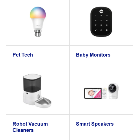
Pet Tech
Baby Monitors
Robot Vacuum
Smart Speakers
Cleaners