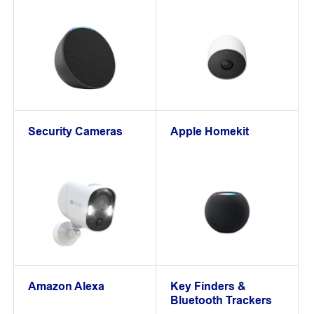
Security Cameras
Apple Homekit
Amazon Alexa
Key Finders &
Bluetooth Trackers