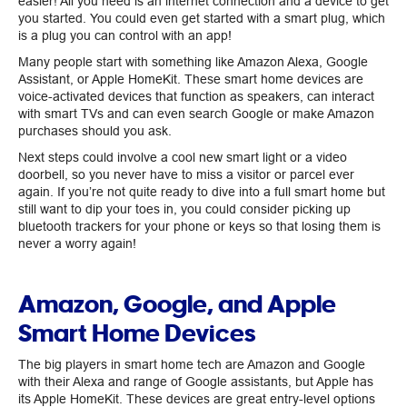
easier! All you need is an internet connection and a device to get
you started. You could even get started with a smart plug, which
is a plug you can control with an app!
Many people start with something like Amazon Alexa, Google
Assistant, or Apple HomeKit. These smart home devices are
voice-activated devices that function as speakers, can interact
with smart TVs and can even search Google or make Amazon
purchases should you ask.
Next steps could involve a cool new smart light or a video
doorbell, so you never have to miss a visitor or parcel ever
again. If you’re not quite ready to dive into a full smart home but
still want to dip your toes in, you could consider picking up
bluetooth trackers for your phone or keys so that losing them is
never a worry again!
Amazon, Google, and Apple
Smart Home Devices
The big players in smart home tech are Amazon and Google
with their Alexa and range of Google assistants, but Apple has
its Apple HomeKit. These devices are great entry-level options