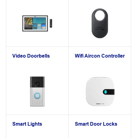
Video Doorbells
Wifi Aircon Controller
Smart Lights
Smart Door Locks