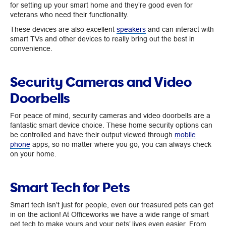
for setting up your smart home and they’re good even for
veterans who need their functionality.
These devices are also excellent
speakers
and can interact with
smart TVs and other devices to really bring out the best in
convenience.
Security Cameras and Video
Doorbells
For peace of mind, security cameras and video doorbells are a
fantastic smart device choice. These home security options can
be controlled and have their output viewed through
mobile
phone
apps, so no matter where you go, you can always check
on your home.
Smart Tech for Pets
Smart tech isn’t just for people, even our treasured pets can get
in on the action! At Officeworks we have a wide range of smart
pet tech to make yours and your pets’ lives even easier. From