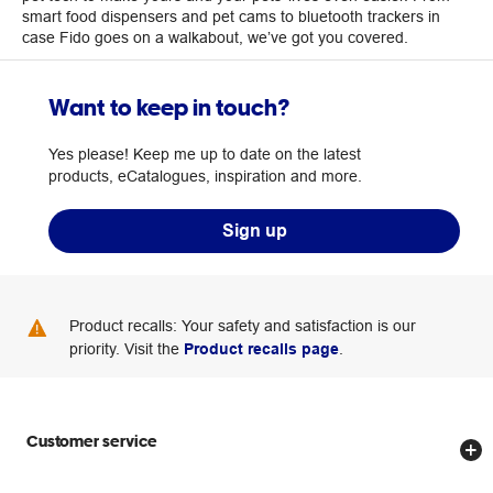
smart food dispensers and pet cams to bluetooth trackers in
case Fido goes on a walkabout, we’ve got you covered.
Want to keep in touch?
Yes please! Keep me up to date on the latest
products, eCatalogues, inspiration and more.
Sign up
Product recalls: Your safety and satisfaction is our
priority. Visit the
Product recalls page
.
Customer service