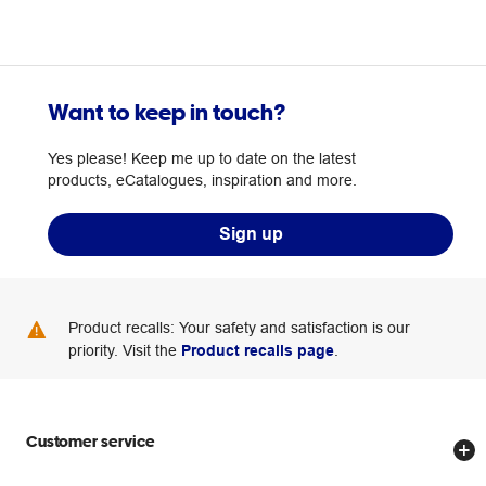
Want to keep in touch?
Yes please! Keep me up to date on the latest
products, eCatalogues, inspiration and more.
Sign up
Product recalls: Your safety and satisfaction is our
priority. Visit the
Product recalls page
.
Customer service