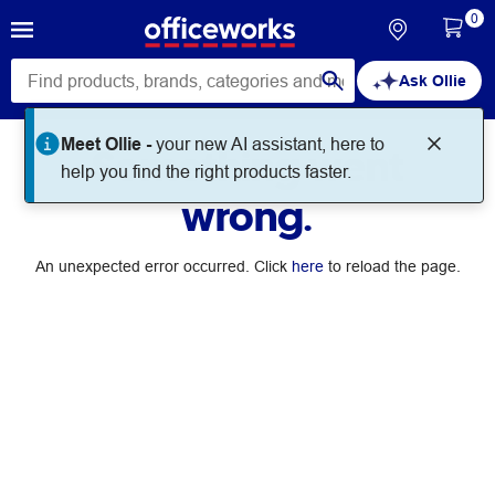
0
Ask Ollie
Meet Ollie -
your new AI assistant, here to
Something went
help you find the right products faster.
wrong.
An unexpected error occurred. Click
here
to reload the page.