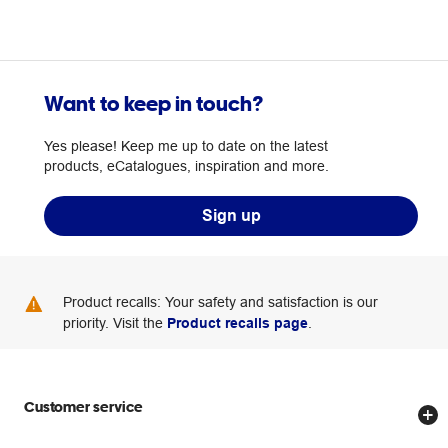
Want to keep in touch?
Yes please! Keep me up to date on the latest
products, eCatalogues, inspiration and more.
Sign up
Product recalls: Your safety and satisfaction is our
priority. Visit the
Product recalls page
.
Customer service