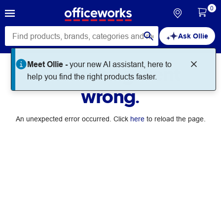
0
Ask Ollie
Meet Ollie -
your new AI assistant, here to
Something went
help you find the right products faster.
wrong.
An unexpected error occurred. Click
here
to reload the page.