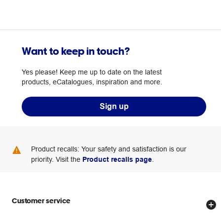
Want to keep in touch?
Yes please! Keep me up to date on the latest
products, eCatalogues, inspiration and more.
Sign up
Product recalls: Your safety and satisfaction is our
priority. Visit the
Product recalls page
.
Customer service