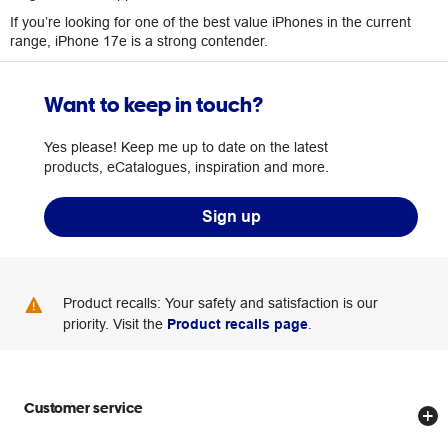
If you’re looking for one of the best value iPhones in the current
range, iPhone 17e is a strong contender.
Want to keep in touch?
Yes please! Keep me up to date on the latest
products, eCatalogues, inspiration and more.
Sign up
Product recalls: Your safety and satisfaction is our
priority. Visit the
Product recalls page
.
Customer service