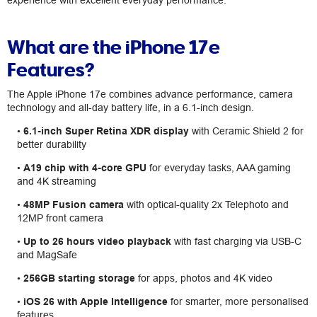
experience with excellent everyday performance.
What are the iPhone 17e
Features?
The Apple iPhone 17e combines advance performance, camera
technology and all-day battery life, in a 6.1-inch design.
•
6.1-inch Super Retina XDR display
with Ceramic Shield 2 for
better durability
•
A19 chip with 4-core GPU
for everyday tasks, AAA gaming
and 4K streaming
•
48MP Fusion camera
with optical-quality 2x Telephoto and
12MP front camera
•
Up to 26 hours video playback
with fast charging via USB-C
and MagSafe
•
256GB starting storage
for apps, photos and 4K video
•
iOS 26 with Apple Intelligence
for smarter, more personalised
features