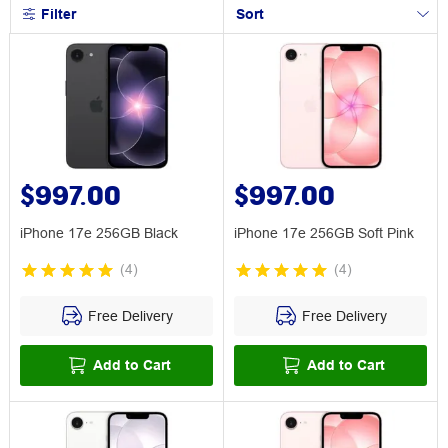
Filter
Sort
$997.00
$997.00
iPhone 17e 256GB Black
iPhone 17e 256GB Soft Pink
(
4
)
(
4
)
Free Delivery
Free Delivery
Add to Cart
Add to Cart