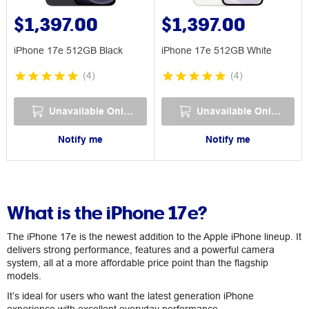
$1,397.00
$1,397.00
iPhone 17e 512GB Black
iPhone 17e 512GB White
(
4
)
(
4
)
Unavailable Online
Unavailable Online
Notify me
Notify me
What is the iPhone 17e?
The iPhone 17e is the newest addition to the Apple iPhone lineup. It
delivers strong performance, features and a powerful camera
system, all at a more affordable price point than the flagship
models.
It’s ideal for users who want the latest generation iPhone