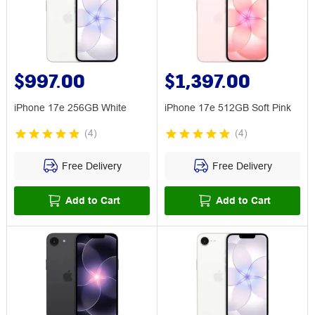
$997.00
$1,397.00
iPhone 17e 256GB White
iPhone 17e 512GB Soft Pink
(
4
)
(
4
)
Free Delivery
Free Delivery
Add to Cart
Add to Cart