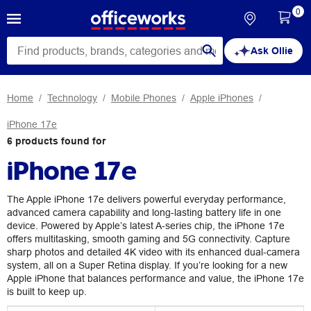
0
Ask Ollie
Home
Technology
Mobile Phones
Apple iPhones
iPhone 17e
6
products
found for
iPhone 17e
The Apple iPhone 17e delivers powerful everyday performance,
advanced camera capability and long-lasting battery life in one
device. Powered by Apple’s latest A-series chip, the iPhone 17e
offers multitasking, smooth gaming and 5G connectivity. Capture
sharp photos and detailed 4K video with its enhanced dual-camera
system, all on a Super Retina display. If you’re looking for a new
Apple iPhone that balances performance and value, the iPhone 17e
is built to keep up.