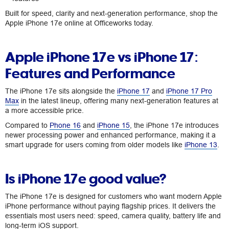
Built for speed, clarity and next-generation performance, shop the
Apple iPhone 17e online at Officeworks today.
Apple iPhone 17e vs iPhone 17:
Features and Performance
The iPhone 17e sits alongside the
iPhone 17
and
iPhone 17 Pro
Max
in the latest lineup, offering many next-generation features at
a more accessible price.
Compared to
Phone 16
and
iPhone 15
, the iPhone 17e introduces
newer processing power and enhanced performance, making it a
smart upgrade for users coming from older models like
iPhone 13
.
Is iPhone 17e good value?
The iPhone 17e is designed for customers who want modern Apple
iPhone performance without paying flagship prices. It delivers the
essentials most users need: speed, camera quality, battery life and
long-term iOS support.