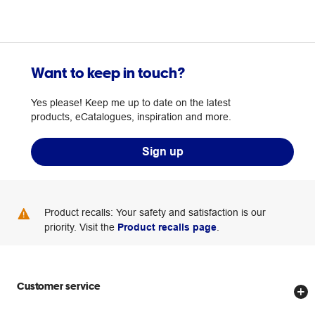
Want to keep in touch?
Yes please! Keep me up to date on the latest
products, eCatalogues, inspiration and more.
Sign up
Product recalls: Your safety and satisfaction is our
priority. Visit the
Product recalls page
.
Customer service