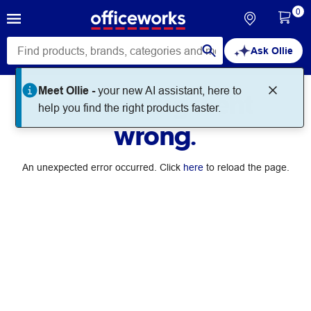
0
Ask Ollie
Meet Ollie -
your new AI assistant, here to
Something went
help you find the right products faster.
wrong.
An unexpected error occurred. Click
here
to reload the page.