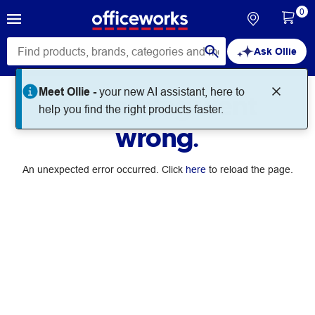
0
Ask Ollie
Meet Ollie -
your new AI assistant, here to
Something went
help you find the right products faster.
wrong.
An unexpected error occurred. Click
here
to reload the page.