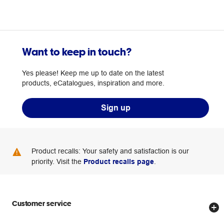
Want to keep in touch?
Yes please! Keep me up to date on the latest
products, eCatalogues, inspiration and more.
Sign up
Product recalls: Your safety and satisfaction is our
priority. Visit the
Product recalls page
.
Customer service