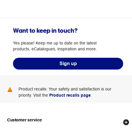
Want to keep in touch?
Yes please! Keep me up to date on the latest
products, eCatalogues, inspiration and more.
Sign up
Product recalls: Your safety and satisfaction is our
priority. Visit the
Product recalls page
.
Customer service