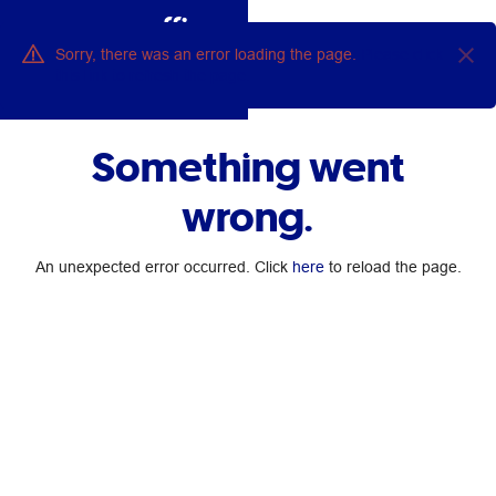
0
Sorry, there was an error loading the page.
Please click
this link to refresh the page.
Ask Ollie
Something went
wrong.
An unexpected error occurred. Click
here
to reload the page.