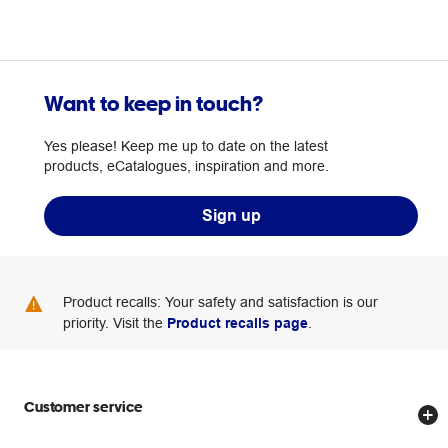
Want to keep in touch?
Yes please! Keep me up to date on the latest
products, eCatalogues, inspiration and more.
Sign up
Product recalls: Your safety and satisfaction is our
priority. Visit the
Product recalls page
.
Customer service