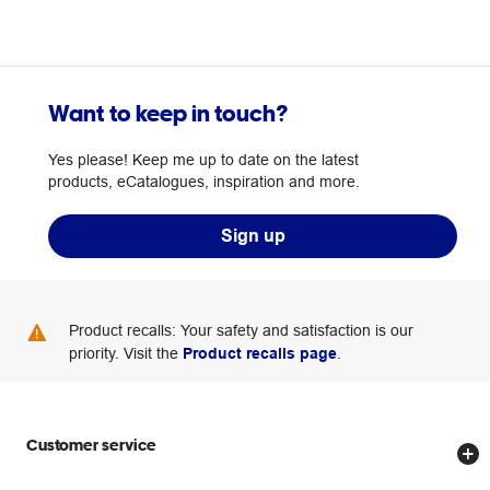
Want to keep in touch?
Yes please! Keep me up to date on the latest
products, eCatalogues, inspiration and more.
Sign up
Product recalls: Your safety and satisfaction is our
priority. Visit the
Product recalls page
.
Customer service