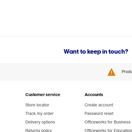
Want to keep in touch?
Produ
Customer service
Accounts
Store locator
Create account
Track my order
Password reset
Delivery options
Officeworks for Business
Returns policy
Officeworks for Educatio