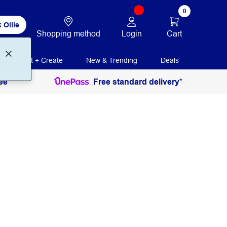
0
 Ollie
Login
Cart
Shopping method
Print + Create
New & Trending
Deals
ee
Free standard delivery*