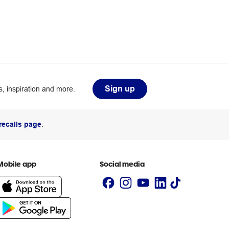
Sign up
, inspiration and more.
recalls page
.
Mobile app
Social media