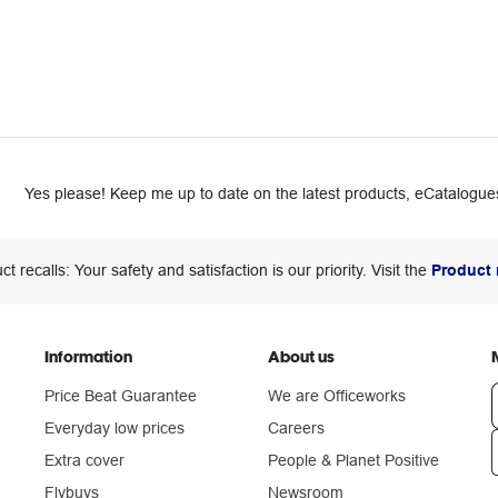
Yes please! Keep me up to date on the latest products, eCatalogues
ct recalls: Your safety and satisfaction is our priority. Visit the
Product 
Information
About us
Price Beat Guarantee
We are Officeworks
Everyday low prices
Careers
Extra cover
People & Planet Positive
n
Flybuys
Newsroom