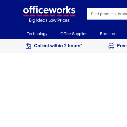
Technology
Office Supplies
Furniture
Collect within 2 hours*
Free