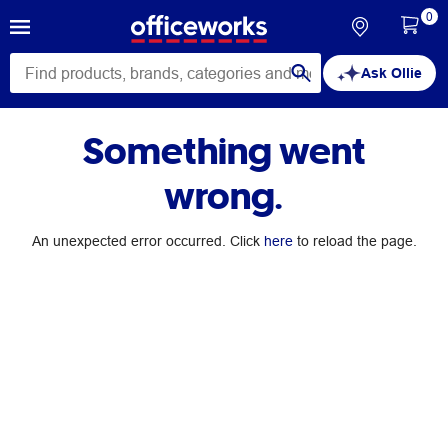
0
Ask Ollie
Something went
wrong.
An unexpected error occurred. Click
here
to reload the page.