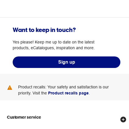
Want to keep in touch?
Yes please! Keep me up to date on the latest
products, eCatalogues, inspiration and more.
Sign up
Product recalls: Your safety and satisfaction is our
priority. Visit the
Product recalls page
.
Customer service