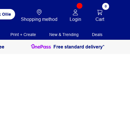
0
 Ollie
Login
Cart
Shopping method
Print + Create
New & Trending
Deals
ee
Free standard delivery*