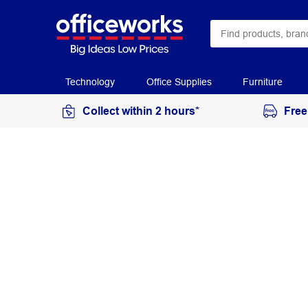
Technology
Office Supplies
Furniture
Collect within 2 hours*
Free