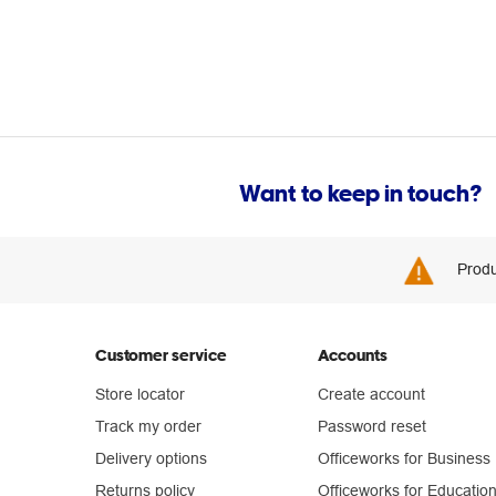
Want to keep in touch?
Produ
Customer service
Accounts
Store locator
Create account
Track my order
Password reset
Delivery options
Officeworks for Business
Returns policy
Officeworks for Educatio