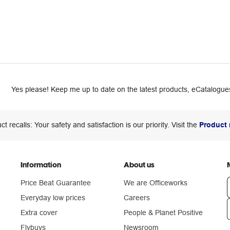
Yes please! Keep me up to date on the latest products, eCatalogues
ct recalls: Your safety and satisfaction is our priority. Visit the
Product 
Information
About us
Price Beat Guarantee
We are Officeworks
Everyday low prices
Careers
Extra cover
People & Planet Positive
n
Flybuys
Newsroom