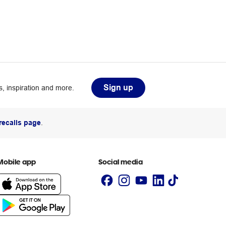
Sign up
, inspiration and more.
recalls page
.
Mobile app
Social media