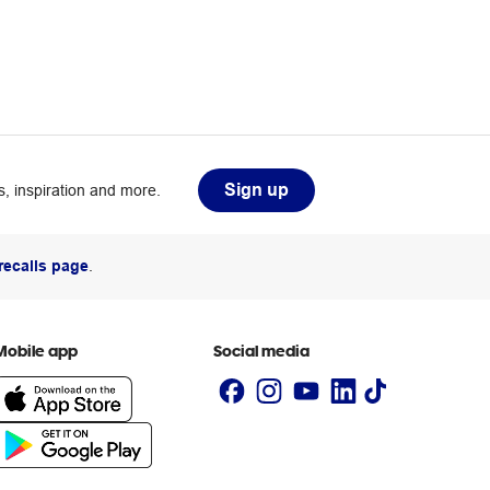
Sign up
, inspiration and more.
recalls page
.
Mobile app
Social media