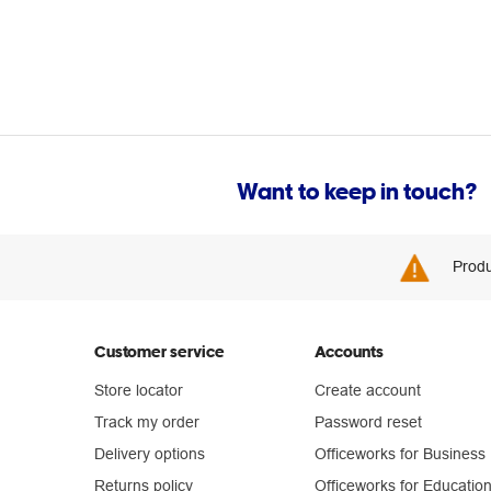
Want to keep in touch?
Produ
Customer service
Accounts
Store locator
Create account
Track my order
Password reset
Delivery options
Officeworks for Business
Returns policy
Officeworks for Educatio