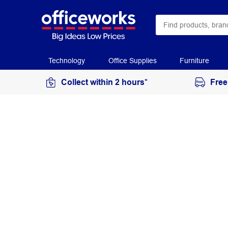
Technology
Office Supplies
Furniture
Collect within 2 hours*
Free