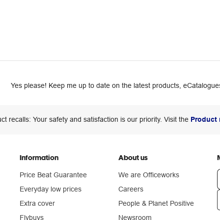
Yes please! Keep me up to date on the latest products, eCatalogues
ct recalls: Your safety and satisfaction is our priority. Visit the
Product 
Information
About us
Price Beat Guarantee
We are Officeworks
Everyday low prices
Careers
Extra cover
People & Planet Positive
n
Flybuys
Newsroom