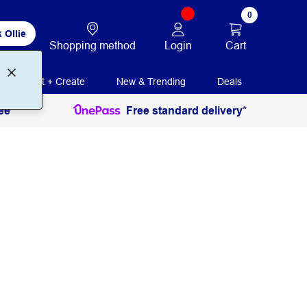
0
 Ollie
Login
Cart
Shopping method
Print + Create
New & Trending
Deals
ee
Free standard delivery*