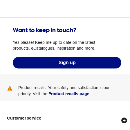
Want to keep in touch?
Yes please! Keep me up to date on the latest
products, eCatalogues, inspiration and more.
Sign up
Product recalls: Your safety and satisfaction is our
priority. Visit the
Product recalls page
.
Customer service