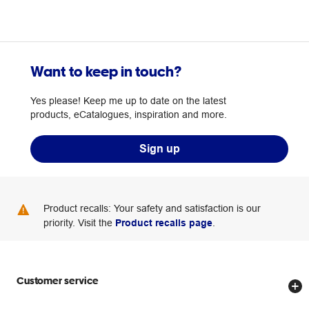
Want to keep in touch?
Yes please! Keep me up to date on the latest
products, eCatalogues, inspiration and more.
Sign up
Product recalls: Your safety and satisfaction is our
priority. Visit the
Product recalls page
.
Customer service