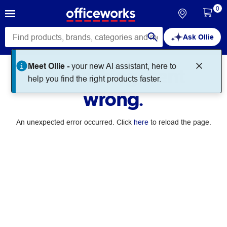
0
Ask Ollie
Meet Ollie -
your new AI assistant, here to
Something went
help you find the right products faster.
wrong.
An unexpected error occurred. Click
here
to reload the page.