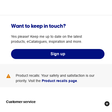
Want to keep in touch?
Yes please! Keep me up to date on the latest
products, eCatalogues, inspiration and more.
Sign up
Product recalls: Your safety and satisfaction is our
priority. Visit the
Product recalls page
.
Customer service