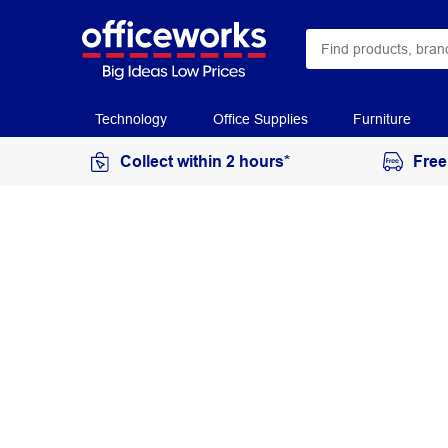
Technology
Office Supplies
Furniture
Collect within 2 hours*
Free