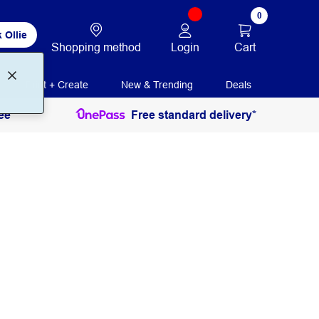
0
 Ollie
Login
Cart
Shopping method
Print + Create
New & Trending
Deals
ee
Free standard delivery*