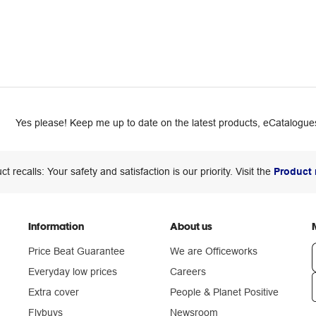
Yes please! Keep me up to date on the latest products, eCatalogues
ct recalls: Your safety and satisfaction is our priority. Visit the
Product 
Information
About us
Price Beat Guarantee
We are Officeworks
Everyday low prices
Careers
Extra cover
People & Planet Positive
n
Flybuys
Newsroom