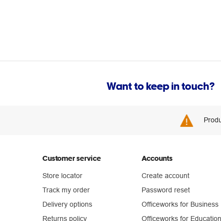
Want to keep in touch?
Produ
Customer service
Accounts
Store locator
Create account
Track my order
Password reset
Delivery options
Officeworks for Business
Returns policy
Officeworks for Educatio