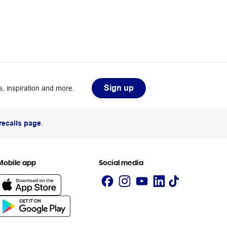
Sign up
, inspiration and more.
recalls page
.
Mobile app
Social media