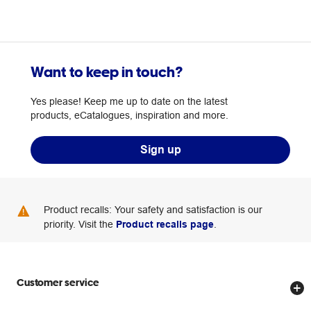
Want to keep in touch?
Yes please! Keep me up to date on the latest
products, eCatalogues, inspiration and more.
Sign up
Product recalls: Your safety and satisfaction is our
priority. Visit the
Product recalls page
.
Customer service