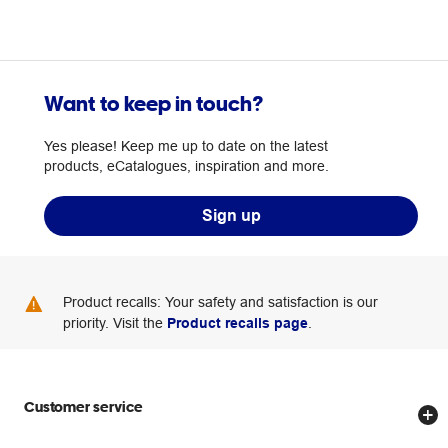
Want to keep in touch?
Yes please! Keep me up to date on the latest
products, eCatalogues, inspiration and more.
Sign up
Product recalls: Your safety and satisfaction is our
priority. Visit the
Product recalls page
.
Customer service