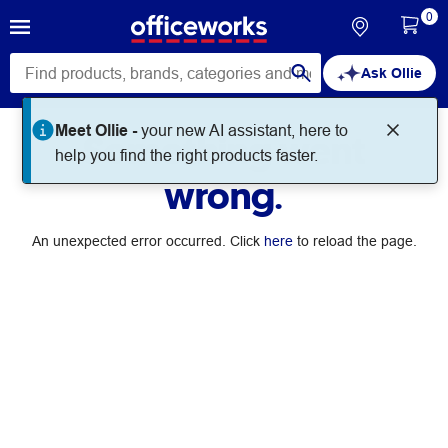
0
Ask Ollie
Meet Ollie -
your new AI assistant, here to
Something went
help you find the right products faster.
wrong.
An unexpected error occurred. Click
here
to reload the page.