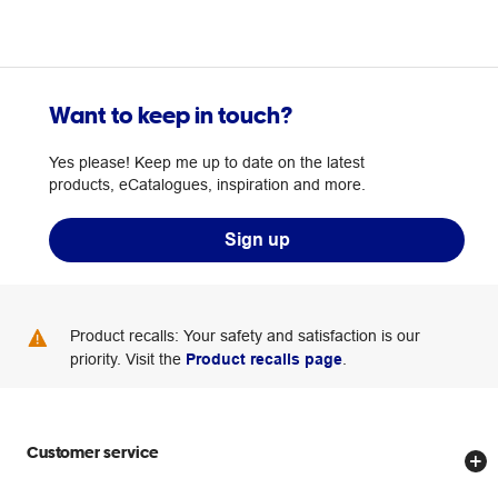
Want to keep in touch?
Yes please! Keep me up to date on the latest
products, eCatalogues, inspiration and more.
Sign up
Product recalls: Your safety and satisfaction is our
priority. Visit the
Product recalls page
.
Customer service