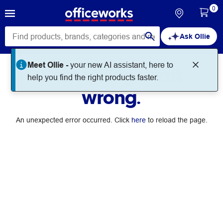
0
Ask Ollie
Meet Ollie -
your new AI assistant, here to
Something went
help you find the right products faster.
wrong.
An unexpected error occurred. Click
here
to reload the page.