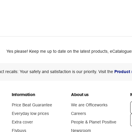
Yes please! Keep me up to date on the latest products, eCatalogues
ct recalls: Your safety and satisfaction is our priority. Visit the
Product 
Information
About us
Price Beat Guarantee
We are Officeworks
Everyday low prices
Careers
Extra cover
People & Planet Positive
n
Flybuys
Newsroom