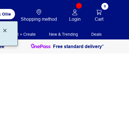
0
 Ollie
Login
Cart
Shopping method
Print + Create
New & Trending
Deals
ee
Free standard delivery*