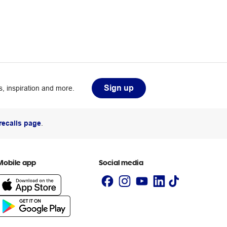
Sign up
, inspiration and more.
recalls page
.
Mobile app
Social media