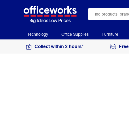
Technology
Office Supplies
Furniture
Collect within 2 hours*
Free