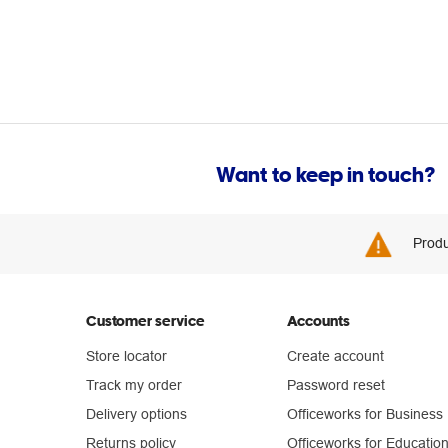
Want to keep in touch?
Produ
Customer service
Accounts
Store locator
Create account
Track my order
Password reset
Delivery options
Officeworks for Business
Returns policy
Officeworks for Educatio