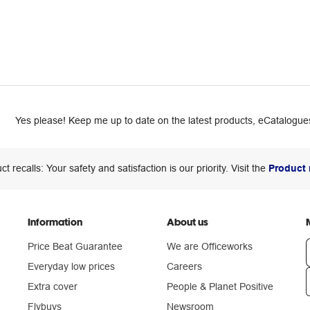
Yes please! Keep me up to date on the latest products, eCatalogues
ct recalls: Your safety and satisfaction is our priority. Visit the
Product 
Information
About us
Price Beat Guarantee
We are Officeworks
Everyday low prices
Careers
Extra cover
People & Planet Positive
n
Flybuys
Newsroom