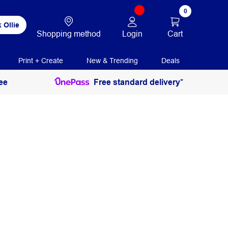
0
 Ollie
Login
Cart
Shopping method
Print + Create
New & Trending
Deals
ee
Free standard delivery*