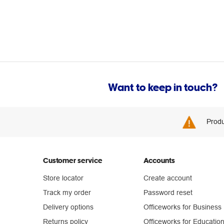
Want to keep in touch?
Produ
Customer service
Accounts
Store locator
Create account
Track my order
Password reset
Delivery options
Officeworks for Business
Returns policy
Officeworks for Educatio