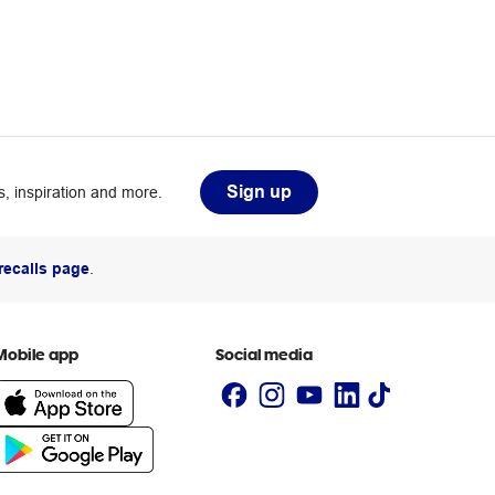
Sign up
, inspiration and more.
recalls page
.
Mobile app
Social media