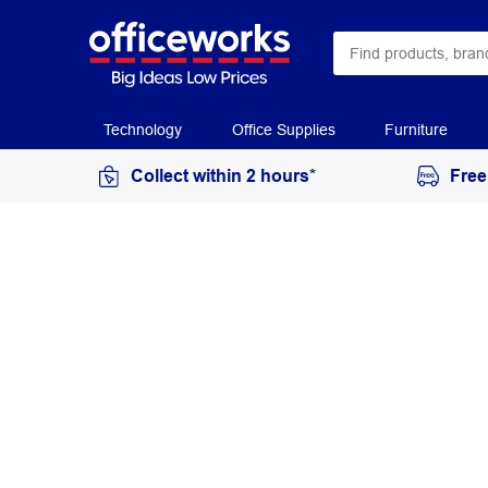
Technology
Office Supplies
Furniture
Collect within 2 hours*
Free