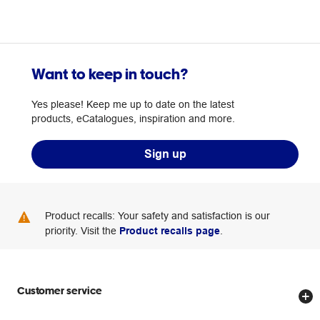
Want to keep in touch?
Yes please! Keep me up to date on the latest
products, eCatalogues, inspiration and more.
Sign up
Product recalls: Your safety and satisfaction is our
priority. Visit the
Product recalls page
.
Customer service