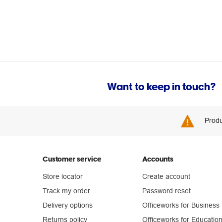
Want to keep in touch?
Produ
Customer service
Accounts
Store locator
Create account
Track my order
Password reset
Delivery options
Officeworks for Business
Returns policy
Officeworks for Educatio