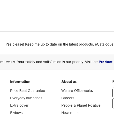
Yes please! Keep me up to date on the latest products, eCatalogues
ct recalls: Your safety and satisfaction is our priority. Visit the
Product 
Information
About us
Price Beat Guarantee
We are Officeworks
Everyday low prices
Careers
Extra cover
People & Planet Positive
n
Flybuys
Newsroom