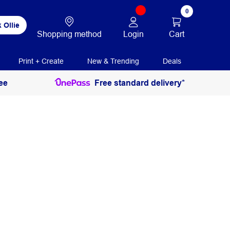
0
 Ollie
Login
Cart
Shopping method
Print + Create
New & Trending
Deals
ee
Free standard delivery*