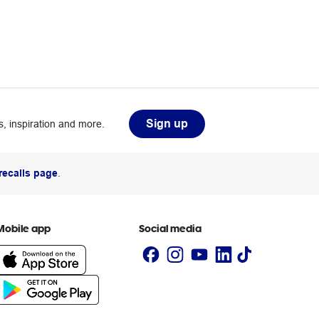
Sign up
, inspiration and more.
recalls page
.
Mobile app
Social media