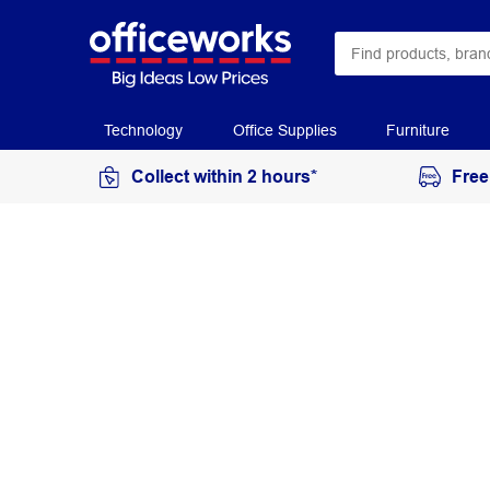
Technology
Office Supplies
Furniture
Collect within 2 hours*
Free