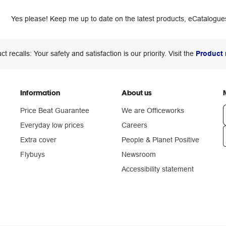
Yes please! Keep me up to date on the latest products, eCatalogues
ct recalls: Your safety and satisfaction is our priority. Visit the
Product 
Information
About us
Price Beat Guarantee
We are Officeworks
Everyday low prices
Careers
Extra cover
People & Planet Positive
n
Flybuys
Newsroom
Accessibility statement