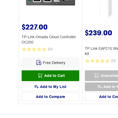
$227.00
$239.00
TP-Link Omada Cloud Controller
OC200
TP Link EAP215 Wir
(
0
)
Kit
(
0
)
Free Delivery
Add to Cart
Unavailab
Add to My List
Add to 
Add to Compare
Add to Co