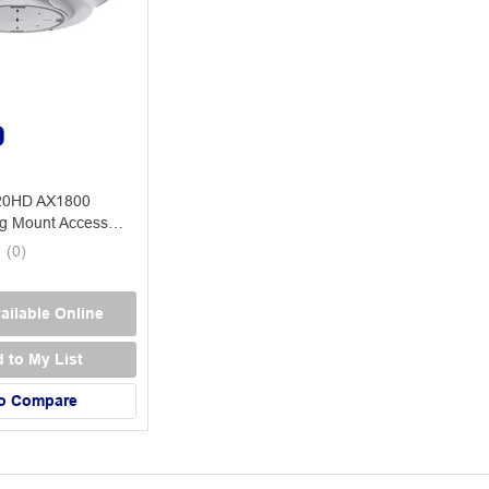
0
20HD AX1800
ng Mount Access
(
0
)
ailable Online
 to My List
o Compare