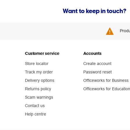
Want to keep in touch?
Produ
Customer service
Accounts
Store locator
Create account
Track my order
Password reset
Delivery options
Officeworks for Business
Returns policy
Officeworks for Educatio
Scam warnings
Contact us
Help centre