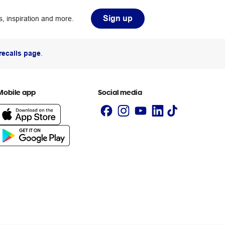
Sign up
, inspiration and more.
recalls page
.
Mobile app
Social media