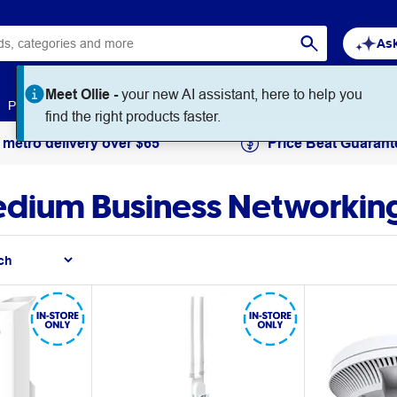
Ask
Meet Ollie -
your new AI assistant, here to help you
Paper
Art & Craft
Workplace Supplies
Education
find the right products faster.
 metro delivery over $65
Price Beat Guarant
Medium Business Networkin