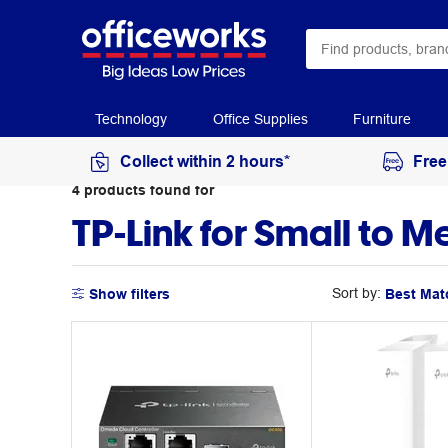
Technology
Office Supplies
Furniture
Collect within 2 hours*
Free
4
products
found for
TP-Link for Small to 
Sort by:
Show filters