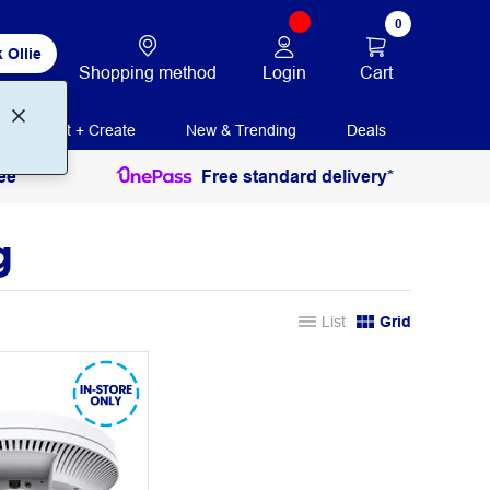
0
 Ollie
Login
Cart
Shopping method
Print + Create
New & Trending
Deals
ee
Free standard delivery*
g
List
Grid