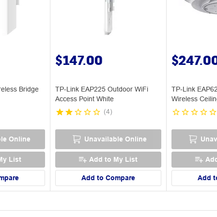
$147.00
$247.0
eless Bridge
TP-Link EAP225 Outdoor WiFi
TP-Link EAP6
Access Point White
Wireless Ceili
Point
(
4
)
le Online
Unavailable Online
Unav
My List
Add to My List
Add
mpare
Add to Compare
Add t