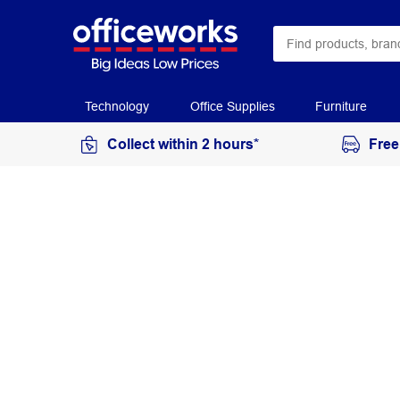
Technology
Office Supplies
Furniture
Collect within 2 hours*
Free