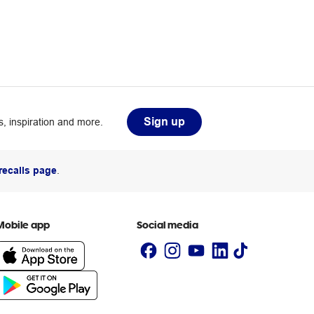
Sign up
, inspiration and more.
recalls page
.
Mobile app
Social media