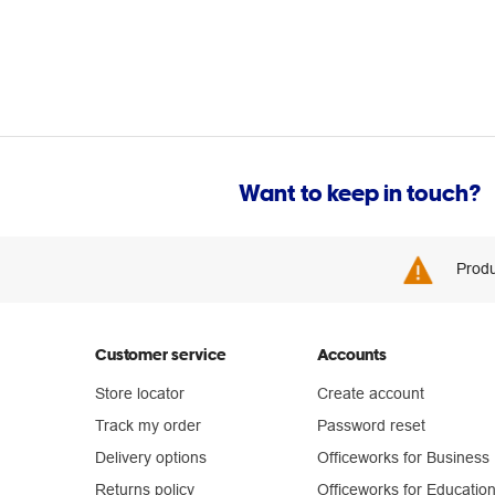
Want to keep in touch?
Produ
Customer service
Accounts
Store locator
Create account
Track my order
Password reset
Delivery options
Officeworks for Business
Returns policy
Officeworks for Educatio