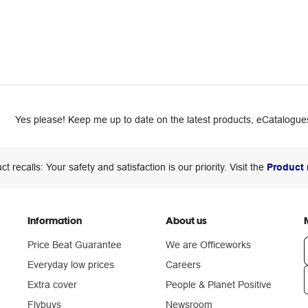
Yes please! Keep me up to date on the latest products, eCatalogues
ct recalls: Your safety and satisfaction is our priority. Visit the
Product 
Information
About us
Price Beat Guarantee
We are Officeworks
Everyday low prices
Careers
Extra cover
People & Planet Positive
n
Flybuys
Newsroom