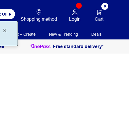
0
 Ollie
Login
Cart
Shopping method
Print + Create
New & Trending
Deals
ee
Free standard delivery*