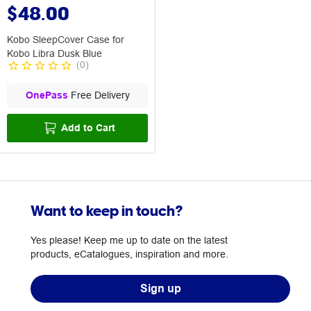
$48.00
Kobo SleepCover Case for
Kobo Libra Dusk Blue
(
0
)
OnePass
Free Delivery
Add to Cart
Want to keep in touch?
Yes please! Keep me up to date on the latest
products, eCatalogues, inspiration and more.
Sign up