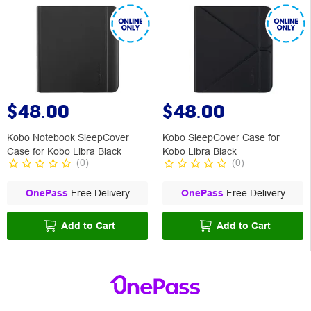
$48.00
$48.00
Kobo Notebook SleepCover
Kobo SleepCover Case for
Case for Kobo Libra Black
Kobo Libra Black
(
0
)
(
0
)
OnePass
Free Delivery
OnePass
Free Delivery
Add to Cart
Add to Cart