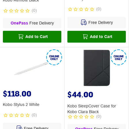
Kobo Remote Black
(
0
)
(
0
)
Free Delivery
OnePass
Free Delivery
Add to Cart
Add to Cart
$118.00
$44.00
Kobo Stylus 2 White
Kobo SleepCover Case for
Kobo Clara Black
(
0
)
(
0
)
Free Delivery