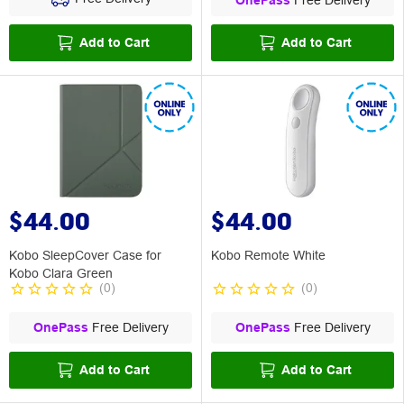
OnePass
Free Delivery
Add to Cart
Add to Cart
$44.00
$44.00
Kobo SleepCover Case for
Kobo Remote White
Kobo Clara Green
(
0
)
(
0
)
OnePass
Free Delivery
OnePass
Free Delivery
Add to Cart
Add to Cart