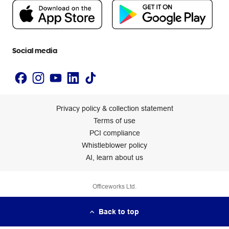
People & Planet Positive
Newsroom
Accessibility statement
Social media
Privacy policy & collection statement
Terms of use
PCI compliance
Whistleblower policy
AI, learn about us
Officeworks Ltd.
Back to top