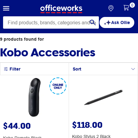
0
Ask Ollie
9
products
found for
Kobo Accessories
Filter
Sort
$118.00
$44.00
Kobo Stylus 2 Black