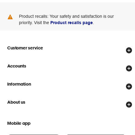
Product recalls: Your safety and satisfaction is our
priority. Visit the
Product recalls page
.
Customer service
Store locator
Accounts
Track my order
Create account
Delivery options
Information
Password reset
Returns policy
Price Beat Guarantee
Officeworks for Business
About us
Scam warnings
Everyday low prices
Officeworks for Education
Contact us
We are Officeworks
Extra cover
Mobile app
Help centre
Careers
Flybuys