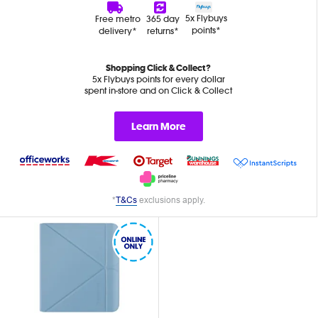
5x Flybuys
Free metro
365 day
points*
delivery*
returns*
Shopping Click & Collect?
5x Flybuys points for every dollar
spent in-store and on Click & Collect
Learn More
*
T&Cs
exclusions apply.