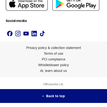
Newsroom
Accessibility statement
Social media
Privacy policy & collection statement
Terms of use
PCI compliance
Whistleblower policy
AI, learn about us
Officeworks Ltd.
Back to top