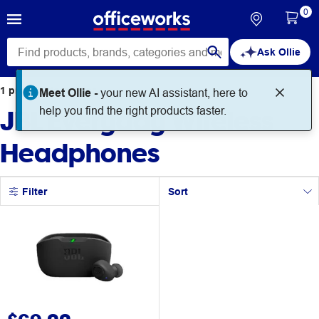
0
Ask Ollie
1
product
found for
Meet Ollie -
your new AI assistant, here to
JBL Everyday Wireless
help you find the right products faster.
Headphones
Filter
Sort