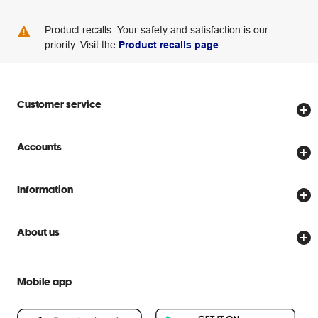
Product recalls: Your safety and satisfaction is our
priority. Visit the
Product recalls page
.
Customer service
Store locator
Accounts
Track my order
Create account
Delivery options
Information
Password reset
Returns policy
Price Beat Guarantee
Officeworks for Business
About us
Scam warnings
Everyday low prices
Officeworks for Education
Contact us
We are Officeworks
Extra cover
Mobile app
Help centre
Careers
Flybuys
People & Planet Positive