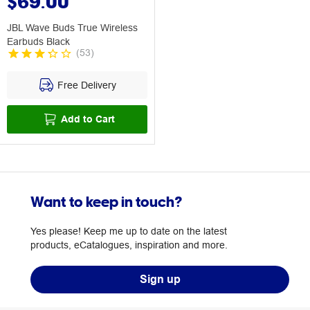
$69.00
JBL Wave Buds True Wireless
Earbuds Black
(
53
)
Free Delivery
Add to Cart
Want to keep in touch?
Yes please! Keep me up to date on the latest
products, eCatalogues, inspiration and more.
Sign up