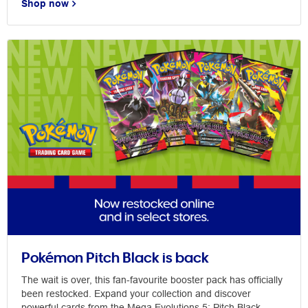
Shop now
Pokémon Pitch Black is back
The wait is over, this fan-favourite booster pack has officially
been restocked. Expand your collection and discover
powerful cards from the Mega Evolutions 5: Pitch Black