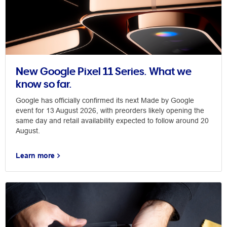
New Google Pixel 11 Series. What we
know so far.
Google has officially confirmed its next Made by Google
event for 13 August 2026, with preorders likely opening the
same day and retail availability expected to follow around 20
August.
Learn more