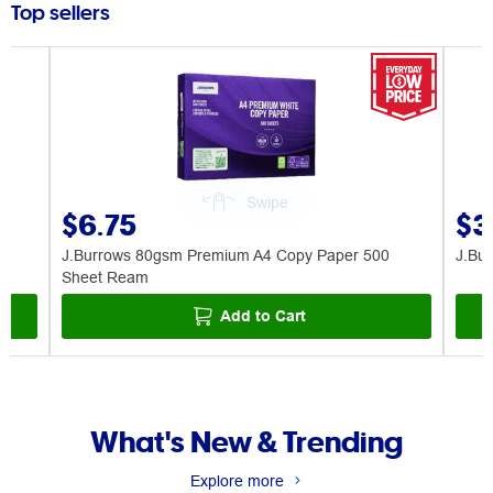
Top sellers
$6.75
$3
J.Burrows 80gsm Premium A4 Copy Paper 500
J.Bu
Sheet Ream
Add to Cart
What's New & Trending
Explore more