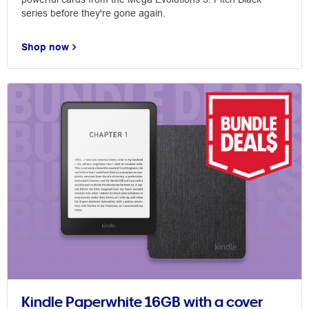
series before they're gone again.
Shop now
Kindle Paperwhite 16GB with a cover