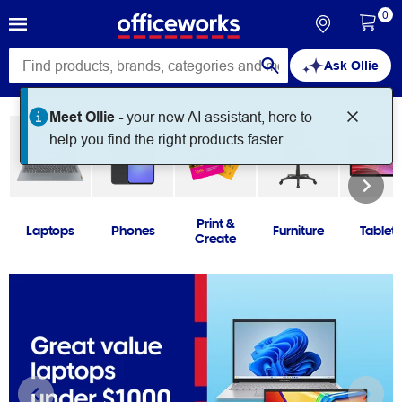
0
Ask Ollie
Print &
Laptops
Phones
Furniture
Tablets
Create