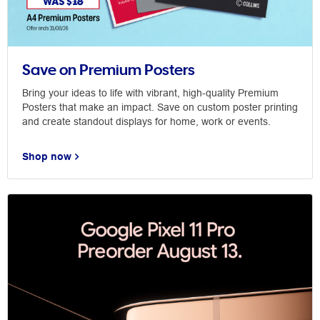
Save on Premium Posters
Bring your ideas to life with vibrant, high-quality Premium
Posters that make an impact. Save on custom poster printing
and create standout displays for home, work or events.
Shop now