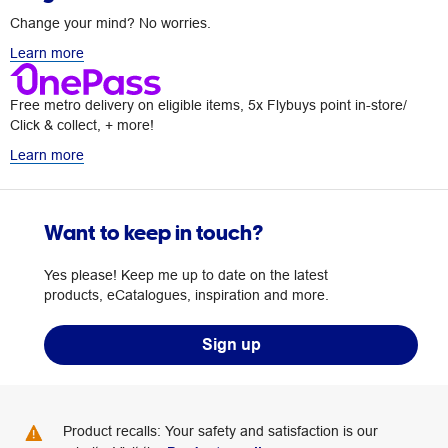
Change your mind? No worries.
Learn more
Free metro delivery on eligible items, 5x Flybuys point in-store/
Click & collect, + more!
Learn more
Want to keep in touch?
Yes please! Keep me up to date on the latest
products, eCatalogues, inspiration and more.
Sign up
Product recalls: Your safety and satisfaction is our