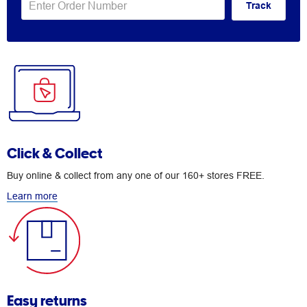
Track
Click & Collect
Buy online & collect from any one of our 160+ stores FREE.
Learn more
Easy returns