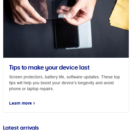
Tips to make your device last
Screen protectors, battery life, software updates. These top
tips will help you boost your device’s longevity and avoid
phone or laptop repairs.
Learn more
Latest arrivals