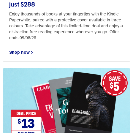
just $288
Enjoy thousands of books at your fingertips with the Kindle
Paperwhite, paired with a protective cover available in three
colours. Take advantage of this limited-time deal and enjoy a
distraction free reading experience wherever you go. Offer
ends 09/08/26
Shop now