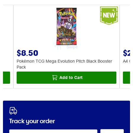
$8.50
$2
Pokémon TCG Mega Evolution Pitch Black Booster
A4 Ce
Pack
Add to Cart
Track your order