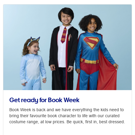
Get ready for Book Week
Book Week is back and we have everything the kids need to
bring their favourite book character to life with our curated
costume range, at low prices. Be quick, first in, best dressed.