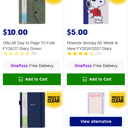
$10.00
$5.00
Otto A5 Day to Page Tri-Fold
Peanuts Snoopy A5 Week to
FY26/27 Diary Green
View FY2026/2027 Diary
(
0
)
(
1
)
OnePass
Free Delivery
OnePass
Free Delivery
Add to Cart
Add to Cart
View alternative