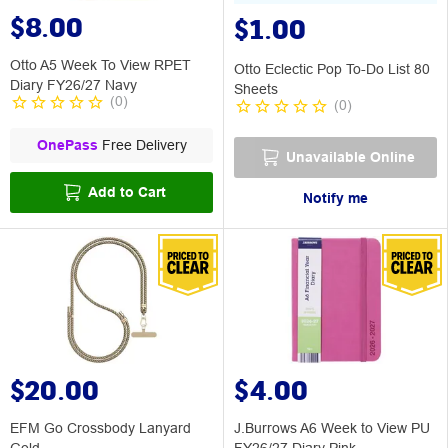
$8.00
$1.00
Otto A5 Week To View RPET
Otto Eclectic Pop To-Do List 80
Diary FY26/27 Navy
Sheets
(
0
)
(
0
)
OnePass
Free Delivery
Unavailable Online
Add to Cart
Notify me
$20.00
$4.00
EFM Go Crossbody Lanyard
J.Burrows A6 Week to View PU
Gold
FY26/27 Diary Pink