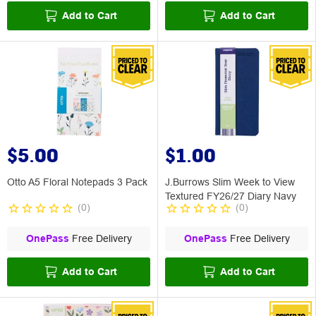
Add to Cart
Add to Cart
$5.00
$1.00
Otto A5 Floral Notepads 3 Pack
J.Burrows Slim Week to View
Textured FY26/27 Diary Navy
(
0
)
(
0
)
OnePass
Free Delivery
OnePass
Free Delivery
Add to Cart
Add to Cart