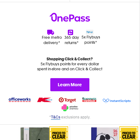
5x Flybuys
Free metro
365 day
points*
delivery*
returns*
Shopping Click & Collect?
5x Flybuys points for every dollar
spent in-store and on Click & Collect
Learn More
*
T&Cs
exclusions apply.