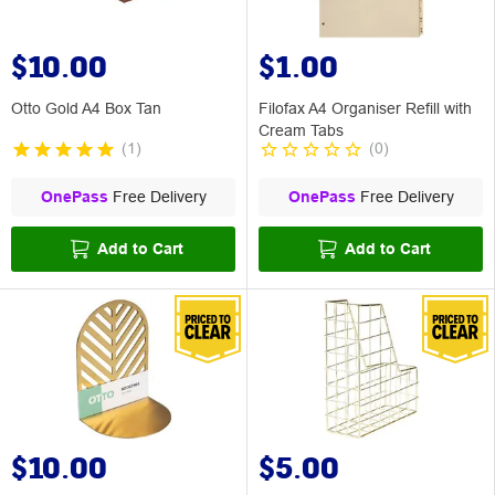
$10.00
$1.00
Otto Gold A4 Box Tan
Filofax A4 Organiser Refill with
Cream Tabs
(
1
)
(
0
)
OnePass
Free Delivery
OnePass
Free Delivery
Add to Cart
Add to Cart
$10.00
$5.00