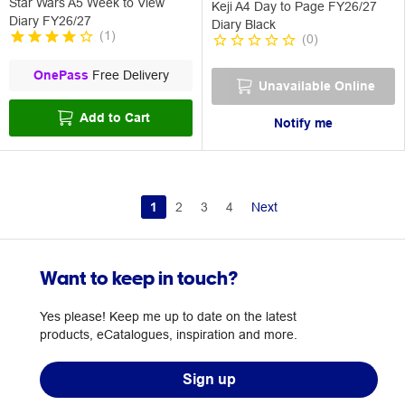
Star Wars A5 Week to View
Keji A4 Day to Page FY26/27
Diary FY26/27
Diary Black
(
1
)
(
0
)
OnePass
Free Delivery
Unavailable Online
Add to Cart
Notify me
1
2
3
4
Next
Want to keep in touch?
Yes please! Keep me up to date on the latest
products, eCatalogues, inspiration and more.
Sign up