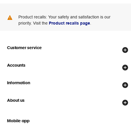
Product recalls: Your safety and satisfaction is our
priority. Visit the
Product recalls page
.
Customer service
Store locator
Accounts
Track my order
Create account
Delivery options
Information
Password reset
Returns policy
Price Beat Guarantee
Officeworks for Business
About us
Scam warnings
Everyday low prices
Officeworks for Education
Contact us
We are Officeworks
Extra cover
Mobile app
Help centre
Careers
Flybuys