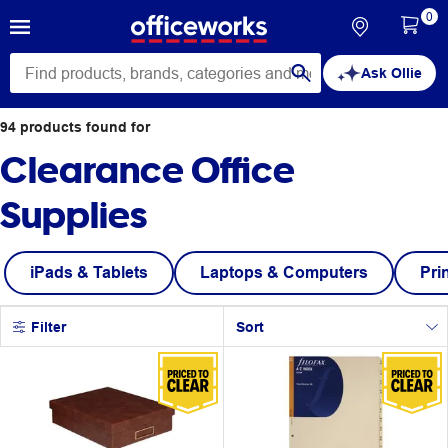
0
Ask Ollie
94
products
found for
Clearance Office
Supplies
iPads & Tablets
Laptops & Computers
Pri
Filter
Sort