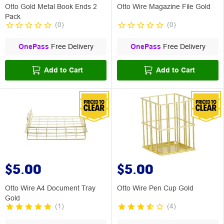
Otto Gold Metal Book Ends 2
Otto Wire Magazine File Gold
Pack
(
0
)
(
0
)
OnePass
Free Delivery
OnePass
Free Delivery
Add to Cart
Add to Cart
$5.00
$5.00
Otto Wire A4 Document Tray
Otto Wire Pen Cup Gold
Gold
(
1
)
(
4
)