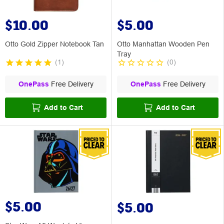
$10.00
$5.00
Otto Gold Zipper Notebook Tan
Otto Manhattan Wooden Pen
Tray
(
1
)
(
0
)
OnePass
Free Delivery
OnePass
Free Delivery
Add to Cart
Add to Cart
$5.00
$5.00