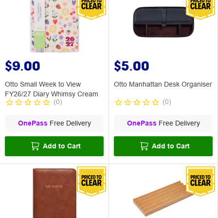
$9.00
$5.00
Otto Small Week to View
Otto Manhattan Desk Organiser
FY26/27 Diary Whimsy Cream
(
0
)
(
0
)
OnePass
Free Delivery
OnePass
Free Delivery
Add to Cart
Add to Cart