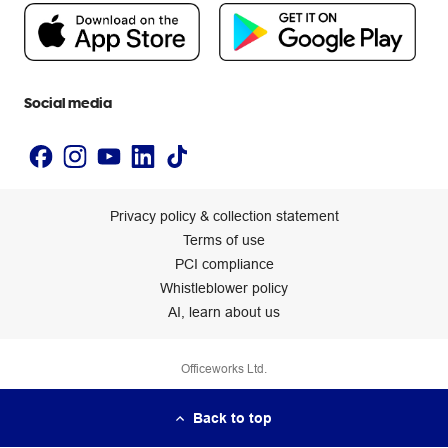
People & Planet Positive
Newsroom
Accessibility statement
Social media
Privacy policy & collection statement
Terms of use
PCI compliance
Whistleblower policy
AI, learn about us
Officeworks Ltd.
Back to top