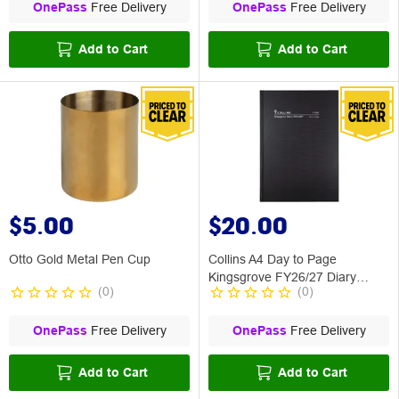
OnePass
Free Delivery
OnePass
Free Delivery
Add to Cart
Add to Cart
$5.00
$20.00
Otto Gold Metal Pen Cup
Collins A4 Day to Page
Kingsgrove FY26/27 Diary
(
0
)
(
0
)
Black
OnePass
Free Delivery
OnePass
Free Delivery
Add to Cart
Add to Cart