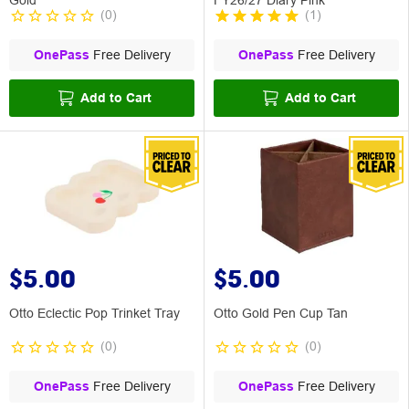
(
0
)
(
1
)
OnePass
Free Delivery
OnePass
Free Delivery
Add to Cart
Add to Cart
$5.00
$5.00
Otto Eclectic Pop Trinket Tray
Otto Gold Pen Cup Tan
(
0
)
(
0
)
OnePass
Free Delivery
OnePass
Free Delivery