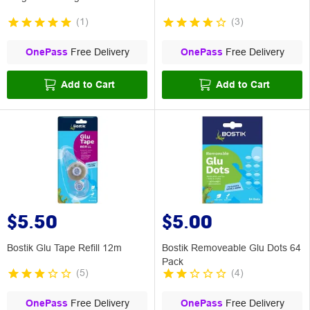
(
1
)
(
3
)
OnePass
Free Delivery
OnePass
Free Delivery
Add to Cart
Add to Cart
$5.50
$5.00
Bostik Glu Tape Refill 12m
Bostik Removeable Glu Dots 64
Pack
(
5
)
(
4
)
OnePass
Free Delivery
OnePass
Free Delivery