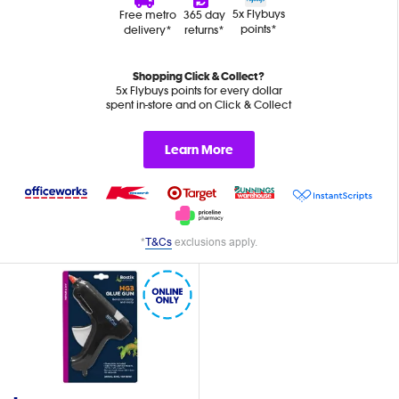
5x Flybuys
Free metro
365 day
points*
delivery*
returns*
Shopping Click & Collect?
5x Flybuys points for every dollar
spent in-store and on Click & Collect
Learn More
*
T&Cs
exclusions apply.