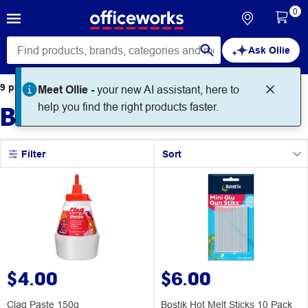
0
Ask Ollie
9
products
found for
Meet Ollie -
your new AI assistant, here to
Bostik Craft & PVA Glues
help you find the right products faster.
Filter
Sort
$4.00
$6.00
Clag Paste 150g
Bostik Hot Melt Sticks 10 Pack