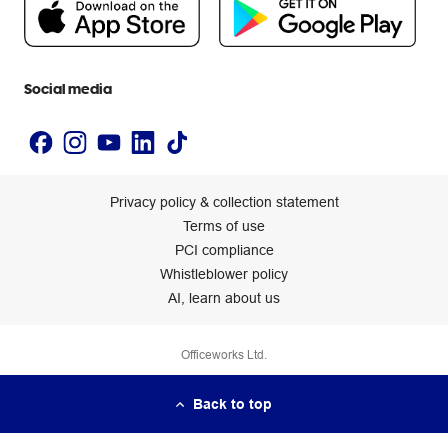
Newsroom
Accessibility statement
Social media
Privacy policy & collection statement
Terms of use
PCI compliance
Whistleblower policy
AI, learn about us
Officeworks Ltd.
Back to top