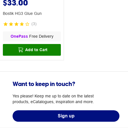
$33.00
Bostik HG3 Glue Gun
(
3
)
OnePass
Free Delivery
Add to Cart
Want to keep in touch?
Yes please! Keep me up to date on the latest
products, eCatalogues, inspiration and more.
Sign up