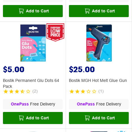
Add to Cart
Add to Cart
$5.00
$25.00
Bostik Permanent Glu Dots 64
Bostik MGH Hot Melt Glue Gun
Pack
(
2
)
(
1
)
OnePass
Free Delivery
OnePass
Free Delivery
Add to Cart
Add to Cart