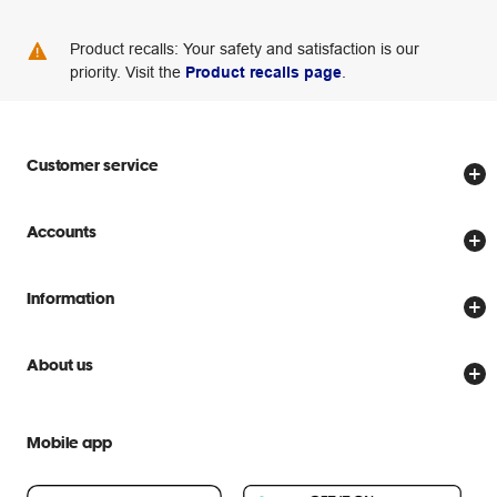
Product recalls: Your safety and satisfaction is our
priority. Visit the
Product recalls page
.
Customer service
Store locator
Accounts
Track my order
Create account
Delivery options
Information
Password reset
Returns policy
Price Beat Guarantee
Officeworks for Business
About us
Scam warnings
Everyday low prices
Officeworks for Education
Contact us
We are Officeworks
Extra cover
Mobile app
Help centre
Careers
Flybuys
People & Planet Positive