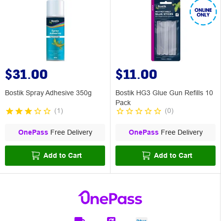
$31.00
$11.00
Bostik Spray Adhesive 350g
Bostik HG3 Glue Gun Refills 10
Pack
(
1
)
(
0
)
OnePass
Free Delivery
OnePass
Free Delivery
Add to Cart
Add to Cart