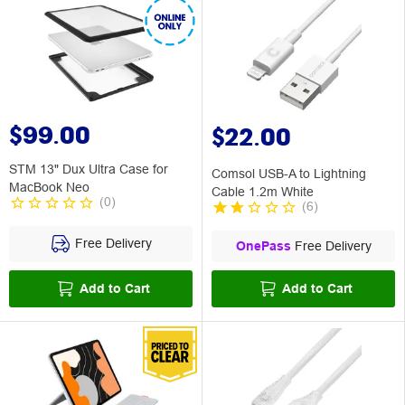
$99.00
$22.00
STM 13" Dux Ultra Case for
Comsol USB-A to Lightning
MacBook Neo
Cable 1.2m White
(
0
)
(
6
)
Free Delivery
OnePass
Free Delivery
Add to Cart
Add to Cart