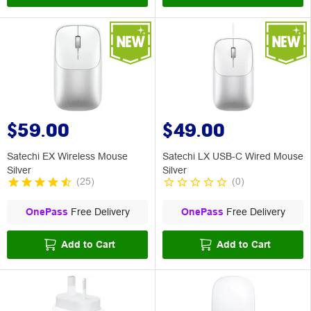
$59.00
$49.00
Satechi EX Wireless Mouse
Satechi LX USB-C Wired Mouse
Silver
Silver
(
25
)
(
0
)
OnePass
Free Delivery
OnePass
Free Delivery
Add to Cart
Add to Cart