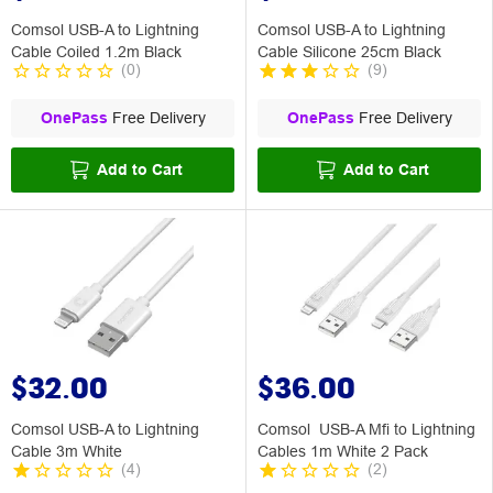
Comsol USB-A to Lightning
Comsol USB-A to Lightning
Cable Coiled 1.2m Black
Cable Silicone 25cm Black
(
0
)
(
9
)
OnePass
Free Delivery
OnePass
Free Delivery
Add to Cart
Add to Cart
$32.00
$36.00
Comsol USB-A to Lightning
Comsol USB-A Mfi to Lightning
Cable 3m White
Cables 1m White 2 Pack
(
4
)
(
2
)