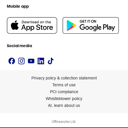
We are Officeworks
Extra cover
Mobile app
Help centre
Careers
Flybuys
People & Planet Positive
Newsroom
Accessibility statement
Social media
Privacy policy & collection statement
Terms of use
PCI compliance
Whistleblower policy
AI, learn about us
Officeworks Ltd.