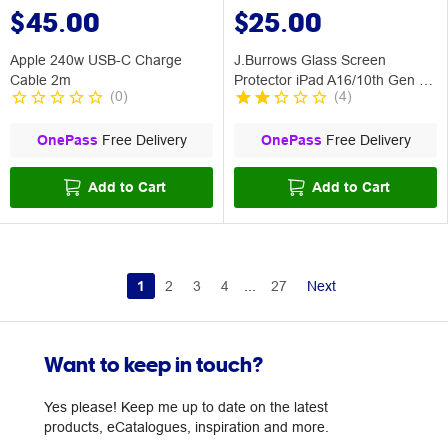
$45.00
$25.00
Apple 240w USB-C Charge
J.Burrows Glass Screen
Cable 2m
Protector iPad A16/10th Gen - 2
(
0
)
(
4
)
Pack
OnePass
Free Delivery
OnePass
Free Delivery
Add to Cart
Add to Cart
1
2
3
4
...
27
Next
Want to keep in touch?
Yes please! Keep me up to date on the latest
products, eCatalogues, inspiration and more.