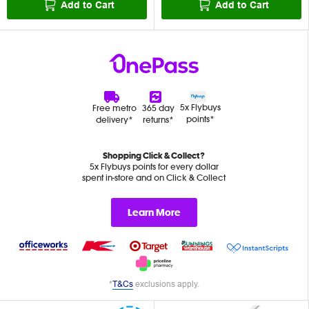
Add to Cart
Add to Cart
5x Flybuys
Free metro
365 day
points*
delivery*
returns*
Shopping Click & Collect?
5x Flybuys points for every dollar
spent in-store and on Click & Collect
Learn More
*
T&Cs
exclusions apply.