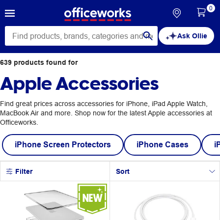
0
Ask Ollie
639
products
found for
Apple Accessories
Find great prices across accessories for iPhone, iPad Apple Watch,
MacBook Air and more. Shop now for the latest Apple accessories at
Officeworks.
iPhone Screen Protectors
iPhone Cases
i
Filter
Sort