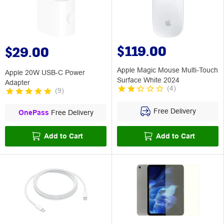
$119.00
$29.00
Apple Magic Mouse Multi-Touch
Apple 20W USB-C Power
Surface White 2024
Adapter
(
4
)
(
9
)
Free Delivery
OnePass
Free Delivery
Add to Cart
Add to Cart