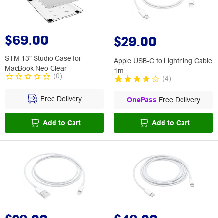
$69.00
$29.00
STM 13" Studio Case for
Apple USB-C to Lightning Cable
MacBook Neo Clear
1m
(
0
)
(
4
)
Free Delivery
OnePass
Free Delivery
Add to Cart
Add to Cart