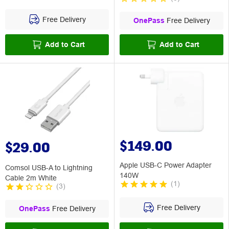
Free Delivery
OnePass
Free Delivery
Add to Cart
Add to Cart
$149.00
$29.00
Apple USB-C Power Adapter
Comsol USB-A to Lightning
140W
Cable 2m White
(
1
)
(
3
)
Free Delivery
OnePass
Free Delivery