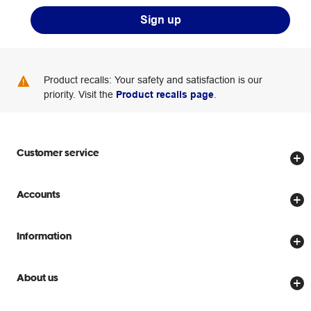
Sign up
Product recalls: Your safety and satisfaction is our
priority. Visit the
Product recalls page
.
Customer service
Store locator
Accounts
Track my order
Create account
Delivery options
Information
Password reset
Returns policy
Price Beat Guarantee
Officeworks for Business
About us
Scam warnings
Everyday low prices
Officeworks for Education
Contact us