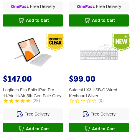
OnePass
Free Delivery
OnePass
Free Delivery
Add to Cart
Add to Cart
$147.00
$99.00
Logitech Flip Folio iPad Pro
Satechi LX3 USB-C Wired
11/Air 11/Air 5th Gen Pale Grey
Keyboard Silver
(
29
)
(
0
)
Free Delivery
Free Delivery
Add to Cart
Add to Cart