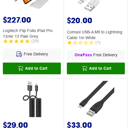
$227.00
$20.00
Logitech Flip Folio iPad Pro
Comsol USB-A Mfi to Lightning
13/Air 13 Pale Grey
Cable 1m White
(
29
)
(
1
)
Free Delivery
OnePass
Free Delivery
Add to Cart
Add to Cart
$29.00
$33.00