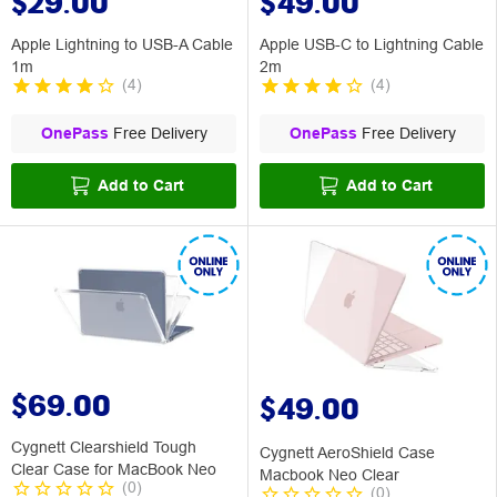
$29.00
$49.00
Apple Lightning to USB-A Cable
Apple USB-C to Lightning Cable
1m
2m
(
4
)
(
4
)
OnePass
Free Delivery
OnePass
Free Delivery
Add to Cart
Add to Cart
$69.00
$49.00
Cygnett Clearshield Tough
Cygnett AeroShield Case
Clear Case for MacBook Neo
Macbook Neo Clear
(
0
)
(
0
)