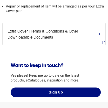
Repair or replacement of item will be arranged as per your Extra
Cover plan.
Extra Cover | Terms & Conditions & Other
Downloadable Documents
Want to keep in touch?
Yes please! Keep me up to date on the latest
products, eCatalogues, inspiration and more.
Sign up