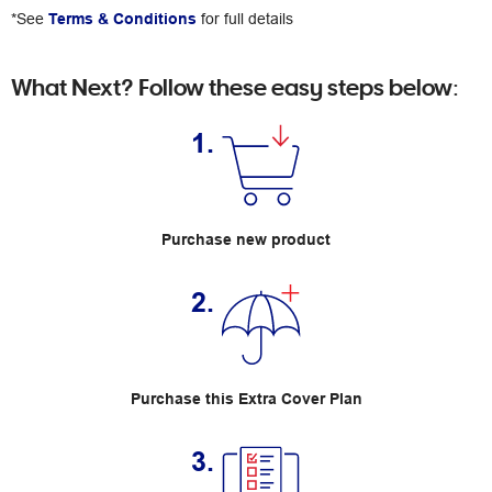
*See
Terms & Conditions
for full details
What Next? Follow these easy steps below:
1.
Purchase new product
2.
Purchase this Extra Cover Plan
3.