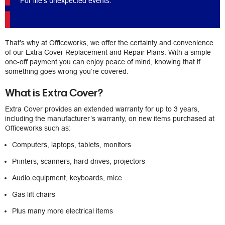
For life's unexpected events.
That's why at Officeworks, we offer the certainty and convenience
of our Extra Cover Replacement and Repair Plans. With a simple
one-off payment you can enjoy peace of mind, knowing that if
something goes wrong you’re covered.
What is Extra Cover?
Extra Cover provides an extended warranty for up to 3 years,
including the manufacturer’s warranty, on new items purchased at
Officeworks such as:
Computers, laptops, tablets, monitors
Printers, scanners, hard drives, projectors
Audio equipment, keyboards, mice
Gas lift chairs
Plus many more electrical items