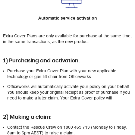
Automatic service activation
Extra Cover Plans are only available for purchase at the same time,
in the same transactions, as the new product.
1) Purchasing and activation:
Purchase your Extra Cover Plan with your new applicable
technology or gas-lift chair from Officeworks
Officeworks will automatically activate your policy on your behalf
You should keep your original receipt as proof of purchase if you
need to make a later claim. Your Extra Cover policy will
2) Making a claim:
Contact the Rescue Crew on 1800 465 713 (Monday to Friday,
8am to 6pm AEST) to raise a claim.