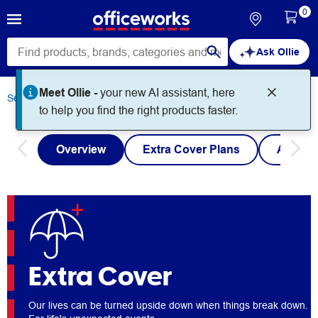
0
Ask Ollie
Meet Ollie -
your new AI assistant, here
Services
Extra Cover
to help you find the right products faster.
Overview
Extra Cover Plans
Austra
Extra Cover
Our lives can be turned upside down when things break down.