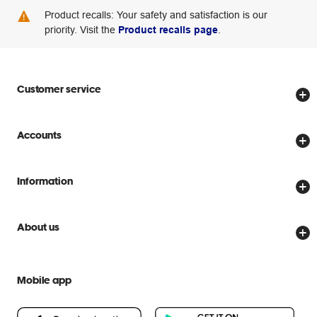
Product recalls: Your safety and satisfaction is our
priority. Visit the
Product recalls page
.
Customer service
Store locator
Accounts
Track my order
Create account
Delivery options
Information
Password reset
Returns policy
Price Beat Guarantee
Officeworks for Business
Scam warnings
About us
Everyday low prices
Officeworks for Education
Contact us
We are Officeworks
Extra cover
Help centre
Mobile app
Careers
Flybuys
People & Planet Positive