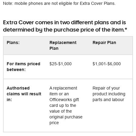
Note: mobile phones are not eligible for Extra Cover Plans.
Extra Cover comes in two different plans and is
determined by the purchase price of the item.*
Plans:
Replacement
Repair Plan
Plan
For items priced
$25-$1,000
$1,001-$6,000
between:
Authorised
A replacement
Repair of your
claims will result
item or an
product including
in:
Officeworks gift
parts and labour
card up to the
value of the
original purchase
price