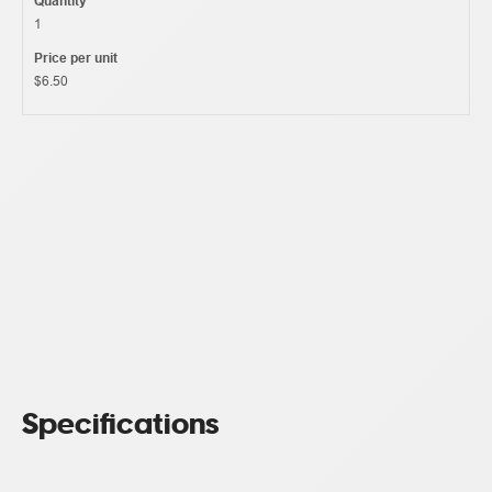
Quantity
1
Price per unit
$6.50
Specifications