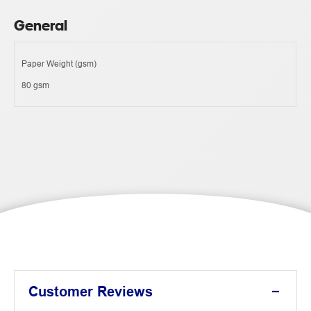
General
Paper Weight (gsm)
80 gsm
Customer Reviews