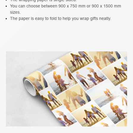
You can choose between 900 x 750 mm or 900 x 1500 mm
sizes.
The paper is easy to fold to help you wrap gifts neatly.