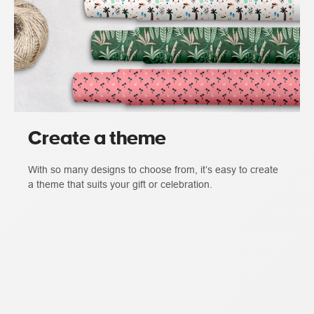
Create a theme
With so many designs to choose from, it’s easy to create
a theme that suits your gift or celebration.