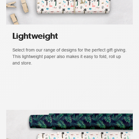
Lightweight
Select from our range of designs for the perfect gift giving.
This lightweight paper also makes it easy to fold, roll up
and store.