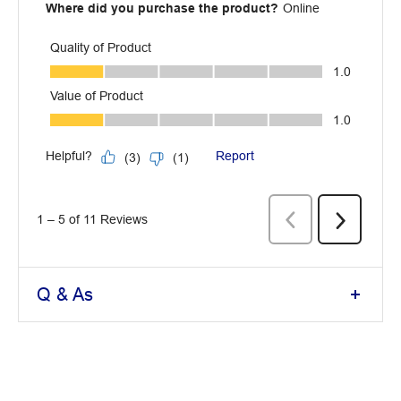
Q & As