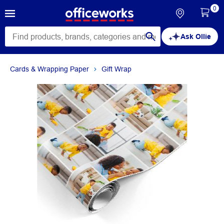
0
Ask Ollie
Cards & Wrapping Paper
Gift Wrap