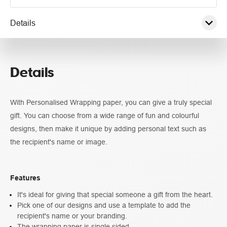
Details
Pricing
Details
Specifications
With Personalised Wrapping paper, you can give a truly special
gift. You can choose from a wide range of fun and colourful
designs, then make it unique by adding personal text such as
the recipient's name or image.
Features
It's ideal for giving that special someone a gift from the heart.
Pick one of our designs and use a template to add the
recipient's name or your branding.
The wrapping paper is single sided.