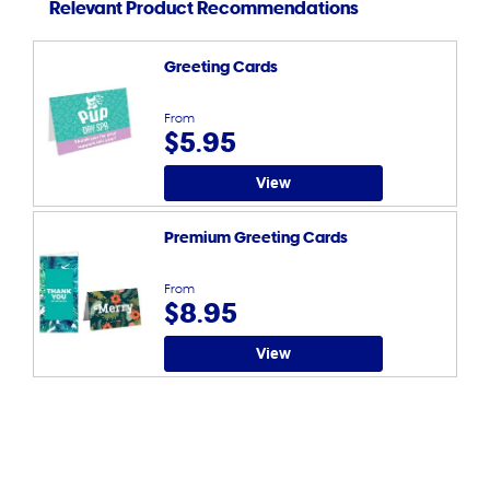
Relevant Product Recommendations
Greeting Cards
From
$5.95
View
Premium Greeting Cards
From
$8.95
View