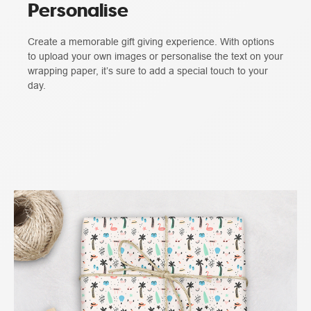
Personalise
Create a memorable gift giving experience. With options
to upload your own images or personalise the text on your
wrapping paper, it’s sure to add a special touch to your
day.