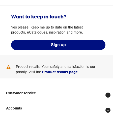
Want to keep in touch?
Yes please! Keep me up to date on the latest
products, eCatalogues, inspiration and more.
Sign up
Product recalls: Your safety and satisfaction is our
priority. Visit the
Product recalls page
.
Customer service
Store locator
Accounts