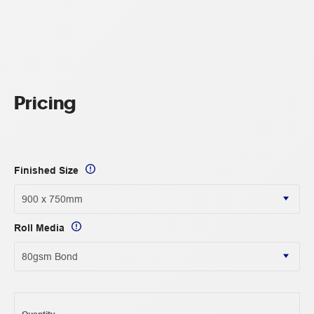
Pricing
Finished Size
Roll Media