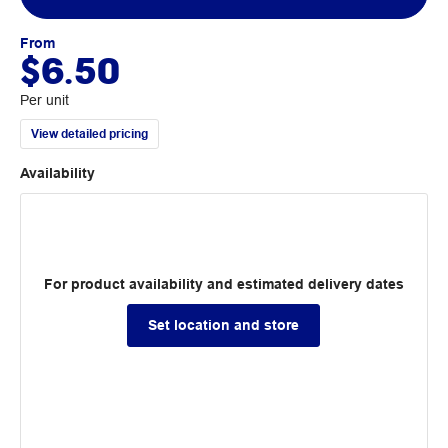
From
$6.50
Per unit
View detailed pricing
Availability
For product availability and estimated delivery dates
Set location and store