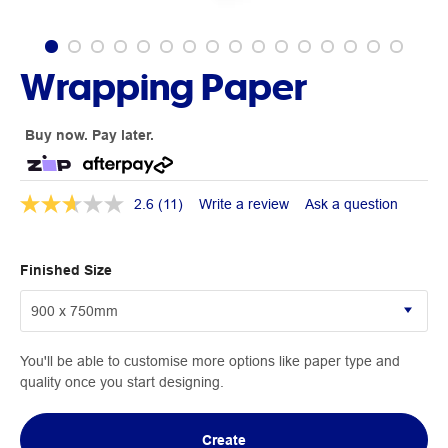
Wrapping Paper
Buy now. Pay later.
2.6
(11)
Write a review
Ask a question
Finished Size
You'll be able to customise more options like paper type and
quality once you start designing.
Create