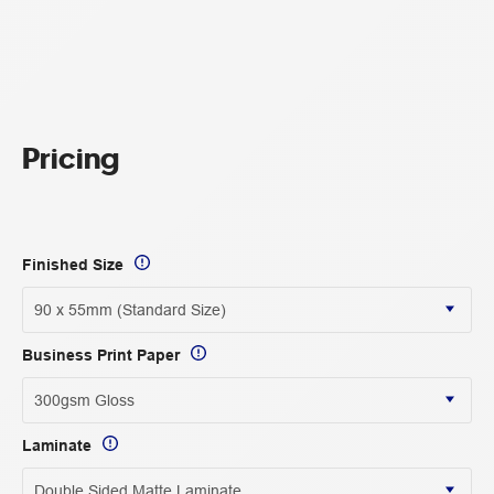
Pricing
Finished Size
Business Print Paper
Laminate