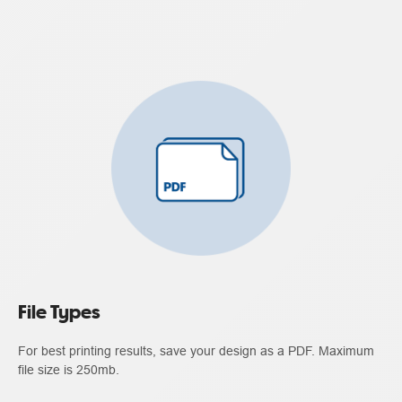
File Types
For best printing results, save your design as a PDF. Maximum
file size is 250mb.