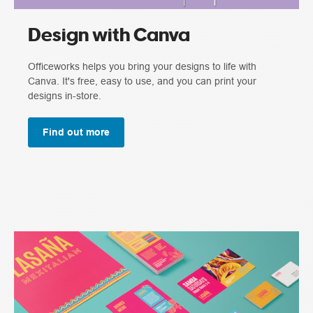
Design with Canva
Officeworks helps you bring your designs to life with
Canva. It's free, easy to use, and you can print your
designs in-store.
Find out more