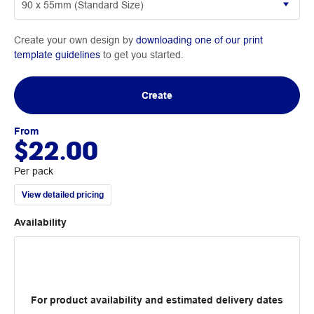
Create your own design by
downloading one of our print
template guidelines
to get you started.
Create
From
$22.00
Per pack
View detailed pricing
Availability
For product availability and estimated delivery dates