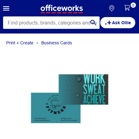
0
Ask Ollie
Print + Create
Business Cards