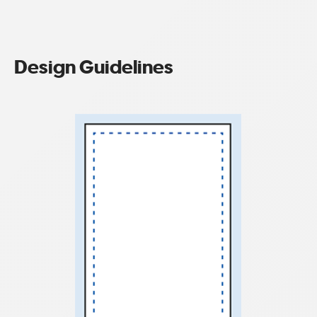
Design Guidelines