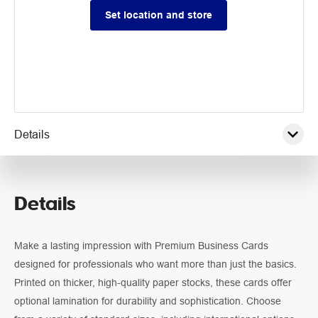
Set location and store
Details
Pricing
Details
Guidelines
Make a lasting impression with Premium Business Cards
designed for professionals who want more than just the basics.
Printed on thicker, high-quality paper stocks, these cards offer
optional lamination for durability and sophistication. Choose