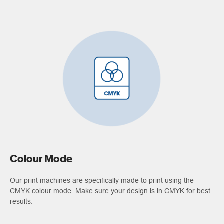
Colour Mode
Our print machines are specifically made to print using the
CMYK colour mode. Make sure your design is in CMYK for best
results.