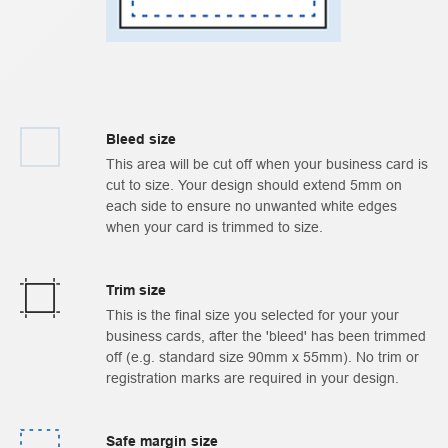
Bleed size
This area will be cut off when your business card is
cut to size. Your design should extend 5mm on
each side to ensure no unwanted white edges
when your card is trimmed to size.
Trim size
This is the final size you selected for your your
business cards, after the 'bleed' has been trimmed
off (e.g. standard size 90mm x 55mm). No trim or
registration marks are required in your design.
Safe margin size