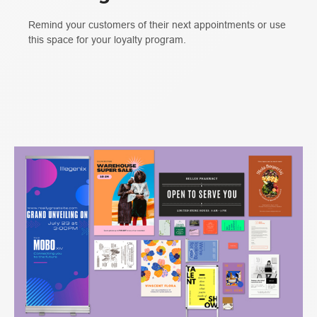
Remind your customers of their next appointments or use
this space for your loyalty program.