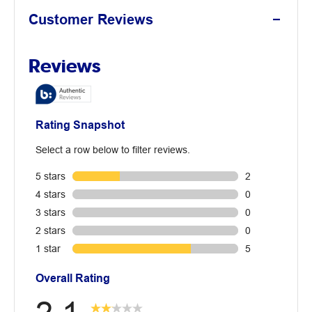
Customer Reviews