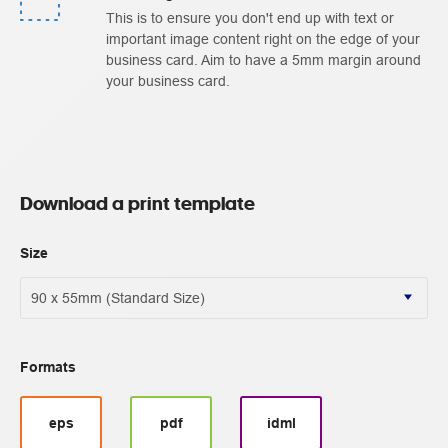
This is to ensure you don't end up with text or
important image content right on the edge of your
business card. Aim to have a 5mm margin around
your business card.
Download a print template
Size
Formats
eps
pdf
idml