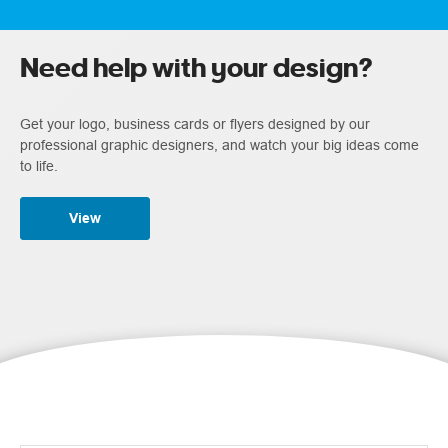
Need help with your design?
Get your logo, business cards or flyers designed by our
professional graphic designers, and watch your big ideas come
to life.
View