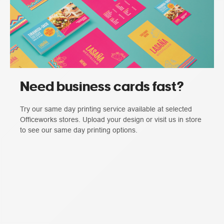
Need business cards fast?
Try our same day printing service available at selected
Officeworks stores. Upload your design or visit us in store
to see our same day printing options.