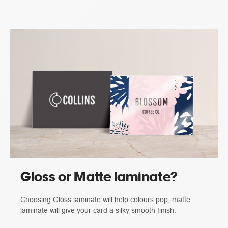
Gloss or Matte laminate?
Choosing Gloss laminate will help colours pop, matte
laminate will give your card a silky smooth finish.