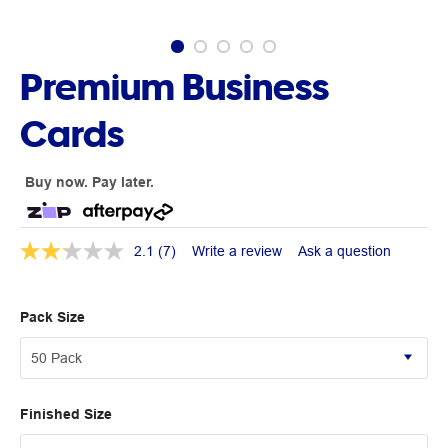
Premium Business
Cards
Buy now. Pay later.
2.1
(7)
Write a review
Ask a question
Pack Size
Finished Size