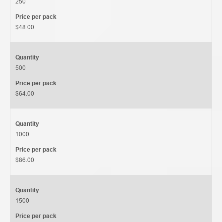
250
Price per pack
$48.00
Quantity
500
Price per pack
$64.00
Quantity
1000
Price per pack
$86.00
Quantity
1500
Price per pack