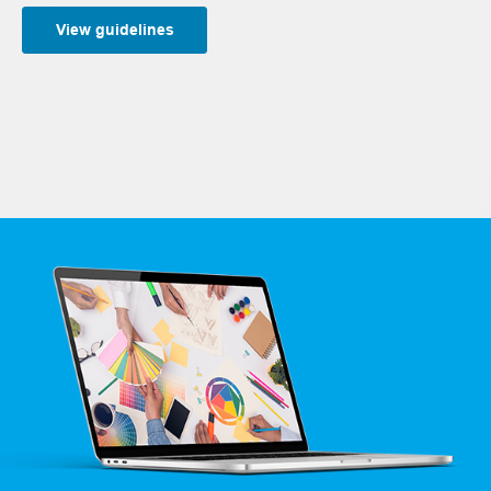
View guidelines