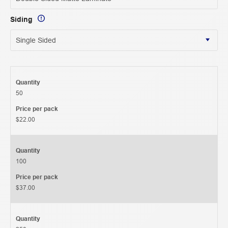
Siding
Quantity
50
Price per pack
$22.00
Quantity
100
Price per pack
$37.00
Quantity