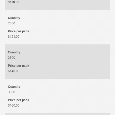
$118.00
Quantity
2000
Price per pack
$121.00
Quantity
2500
Price per pack
$140.00
Quantity
3000
Price per pack
$160.00