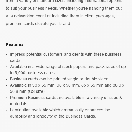
from a variety of standard sizes, including international options,
to suit your business needs. Whether you're handing them out
at a networking event or including them in client packages,
premium cards elevate your brand.
Features
Impress potential customers and clients with these business
cards.
Available in a wide range of stock papers and pack sizes of up
to 5,000 business cards.
Business cards can be printed single or double sided.
Available in 90 x 55 mm, 90 x 50 mm, 85 x 55 mm and 88.9 x
50.8 mm (US size)
Premium Business cards are available in a variety of sizes &
materials.
Lamination available which dramatically enhances the
durability and longevity of the Business Cards.