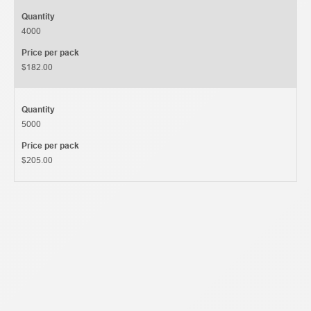
Quantity
4000
Price per pack
$182.00
Quantity
5000
Price per pack
$205.00