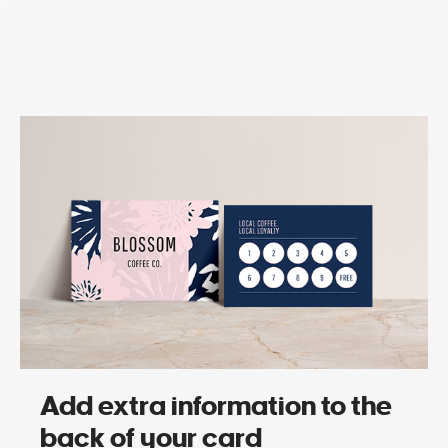
Add extra information to the
back of your card