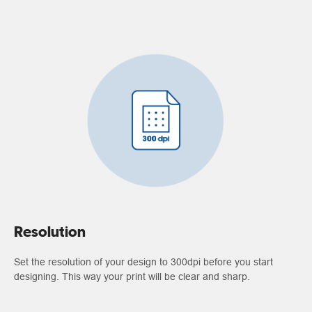
Resolution
Set the resolution of your design to 300dpi before you start
designing. This way your print will be clear and sharp.