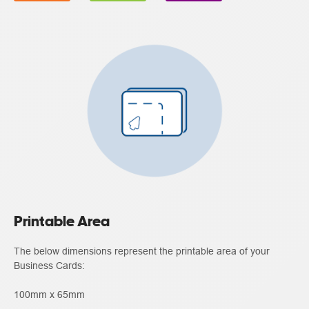
Printable Area
The below dimensions represent the printable area of your
Business Cards:
100mm x 65mm