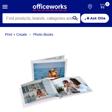
0
Ask Ollie
Print + Create
Photo Books