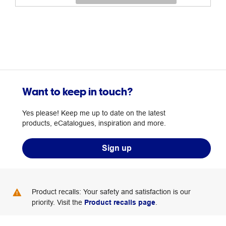
Want to keep in touch?
Yes please! Keep me up to date on the latest
products, eCatalogues, inspiration and more.
Sign up
Product recalls: Your safety and satisfaction is our
priority. Visit the
Product recalls page
.