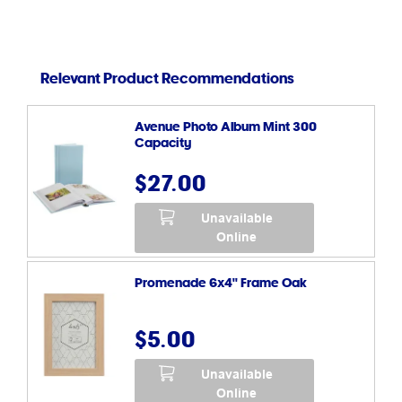
Relevant Product Recommendations
Avenue Photo Album Mint 300
Capacity
$27.00
Unavailable
Online
Promenade 6x4" Frame Oak
$5.00
Unavailable
Online