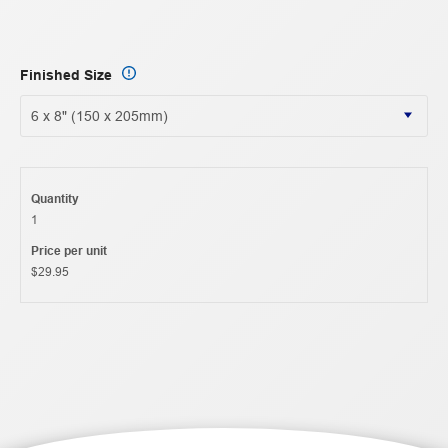
Finished Size
Quantity
1
Price per unit
$29.95