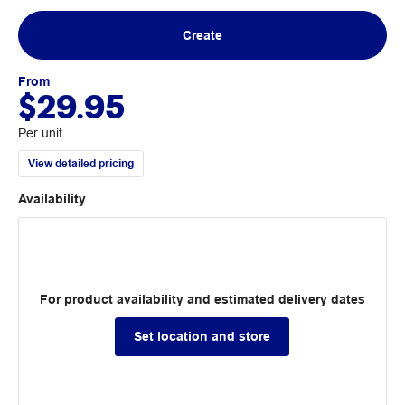
Create
From
$29.95
Per unit
View detailed pricing
Availability
For product availability and estimated delivery dates
Set location and store