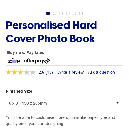
Personalised Hard
Cover Photo Book
Buy now. Pay later.
2.6
(13)
Write a review
Ask a question
Finished Size
You'll be able to customise more options like paper type and
quality once you start designing.