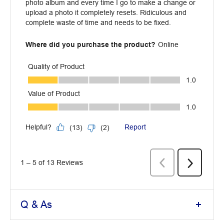
Q & As