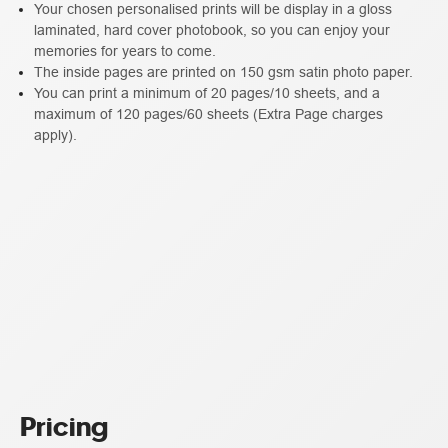
Your chosen personalised prints will be display in a gloss
laminated, hard cover photobook, so you can enjoy your
memories for years to come.
The inside pages are printed on 150 gsm satin photo paper.
You can print a minimum of 20 pages/10 sheets, and a
maximum of 120 pages/60 sheets (Extra Page charges
apply).
Pricing