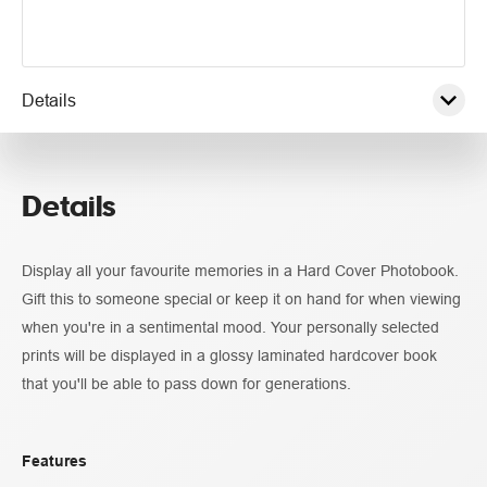
Details
Pricing
Details
Display all your favourite memories in a Hard Cover Photobook.
Gift this to someone special or keep it on hand for when viewing
when you're in a sentimental mood. Your personally selected
prints will be displayed in a glossy laminated hardcover book
that you'll be able to pass down for generations.
Features