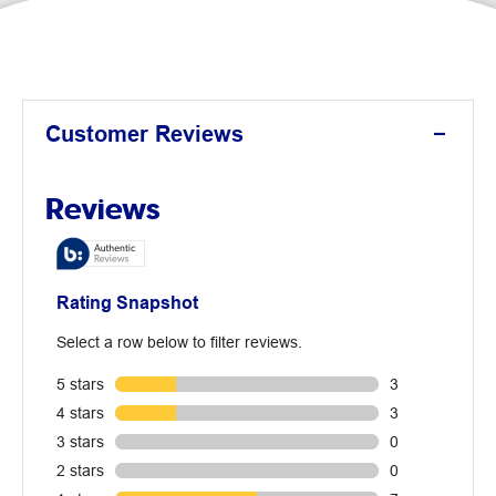
Customer Reviews