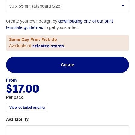
Create your own design by
downloading one of our print
template guidelines
to get you started.
Same Day Print Pick Up
Available at
selected stores.
Create
From
$17.00
Per pack
View detailed pricing
Availability