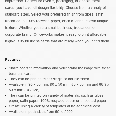
impression. Perfect for events, packaging, or appointment
cards, you have full design flexibility. Choose from a variety of
standard sizes. Select your preferred finish from gloss, satin,
uncoated to 100% recycled paper, each offering its own unique
texture. Whether you’re a small business, freelancer, or
corporate brand, Officeworks makes it easy to print affordable,
high-quality business cards that are ready when you need them.
Features
Share contact information and your brand message with these
business cards.
They can be printed either single or double sided.
Available in 90 x 55 mm, 90 x 50 mm, 85 x 55 mm and 88.9 x
50.8 mm (US size).
They can be printed on variety of materials, such as gloss
paper, satin paper, 100% recycled paper or uncoated paper.
Create using a variety of templates at no additional cost.
Available in pack sizes from 50 to 2000.