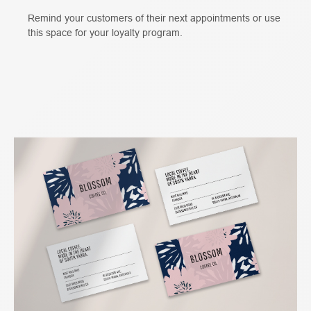
Remind your customers of their next appointments or use
this space for your loyalty program.