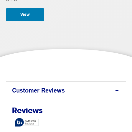
View
Customer Reviews