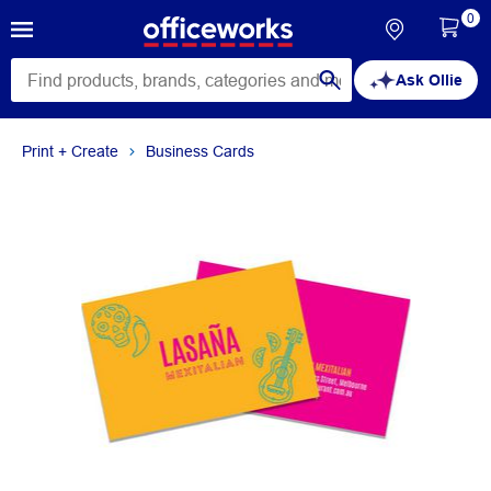
0
Ask Ollie
Print + Create
Business Cards