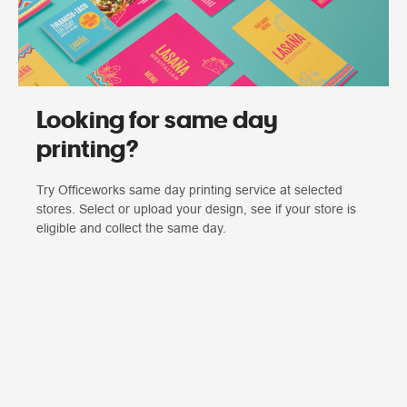
Looking for same day
printing?
Try Officeworks same day printing service at selected
stores. Select or upload your design, see if your store is
eligible and collect the same day.