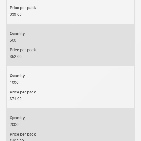
Price per pack
$39.00
Quantity
500
Price per pack
$52.00
Quantity
1000
Price per pack
$71.00
Quantity
2000
Price per pack
$102.00