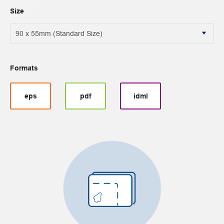
Size
Formats
eps
pdf
idml