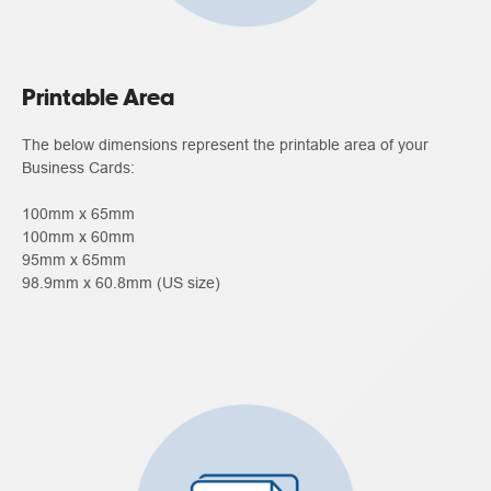
Printable Area
The below dimensions represent the printable area of your
Business Cards:
100mm x 65mm
100mm x 60mm
95mm x 65mm
98.9mm x 60.8mm (US size)