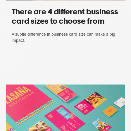
There are 4 different business
card sizes to choose from
A subtle difference in business card size can make a big
impact.