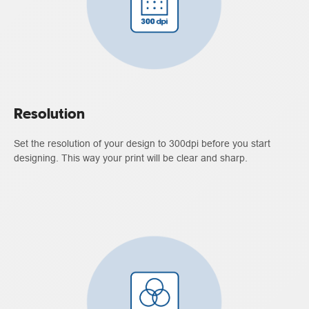
Resolution
Set the resolution of your design to 300dpi before you start
designing. This way your print will be clear and sharp.