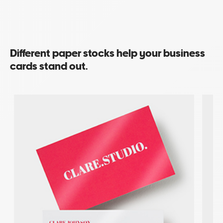
Different paper stocks help your business
cards stand out.