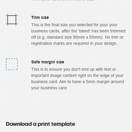
Trim size
This is the final size you selected for your your
business cards, after the 'bleed' has been trimmed
off (e.g. standard size 90mm x 55mm). No trim or
registration marks are required in your design.
Safe margin size
This is to ensure you don't end up with text or
important image content right on the edge of your
business card. Aim to have a 5mm margin around
your business card.
Download a print template