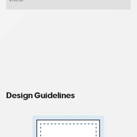
Design Guidelines