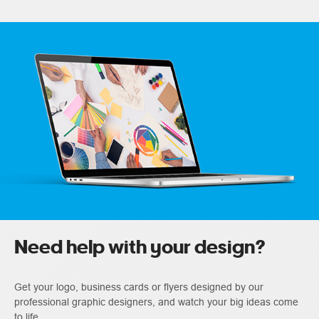
Need help with your design?
Get your logo, business cards or flyers designed by our
professional graphic designers, and watch your big ideas come
to life.