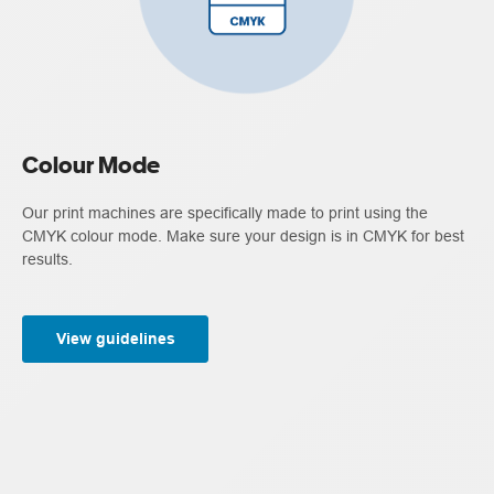
Colour Mode
Our print machines are specifically made to print using the
CMYK colour mode. Make sure your design is in CMYK for best
results.
View guidelines