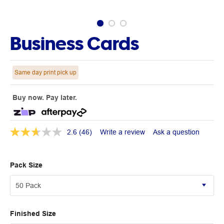
Business Cards
Same day print pick up
Buy now. Pay later.
2.6
(46)
Write a review
Ask a question
Pack Size
Finished Size