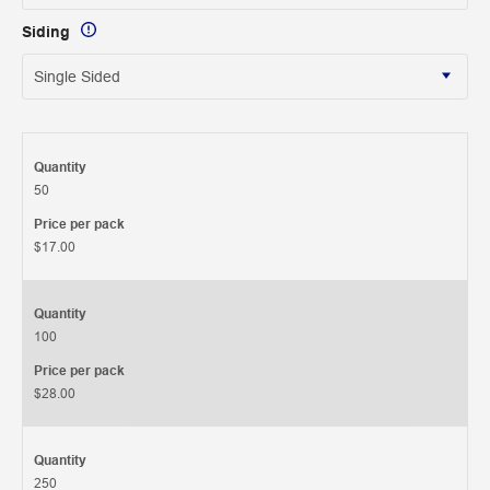
Siding
Quantity
50
Price per pack
$17.00
Quantity
100
Price per pack
$28.00
Quantity
250