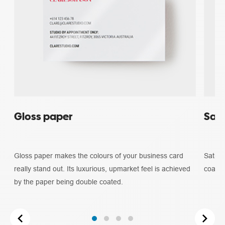
Gloss paper
Sati
Gloss paper makes the colours of your business card
Satin 
really stand out. Its luxurious, upmarket feel is achieved
coated
by the paper being double coated.