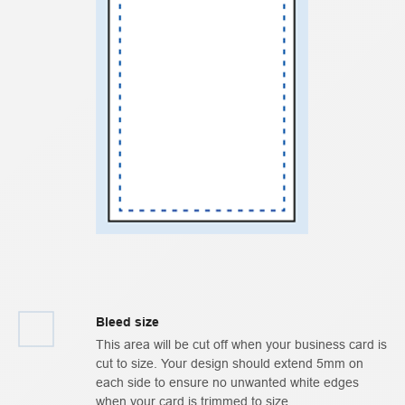
Bleed size
This area will be cut off when your business card is
cut to size. Your design should extend 5mm on
each side to ensure no unwanted white edges
when your card is trimmed to size.