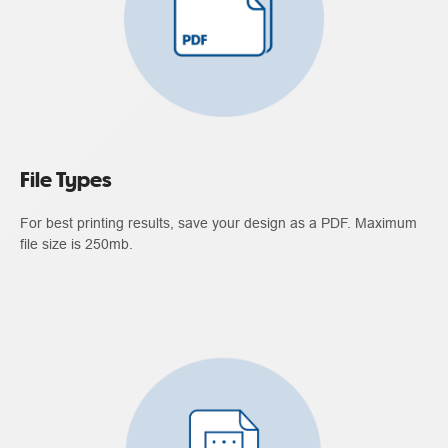
File Types
For best printing results, save your design as a PDF. Maximum
file size is 250mb.