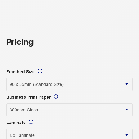
Pricing
Finished Size
Business Print Paper
Laminate