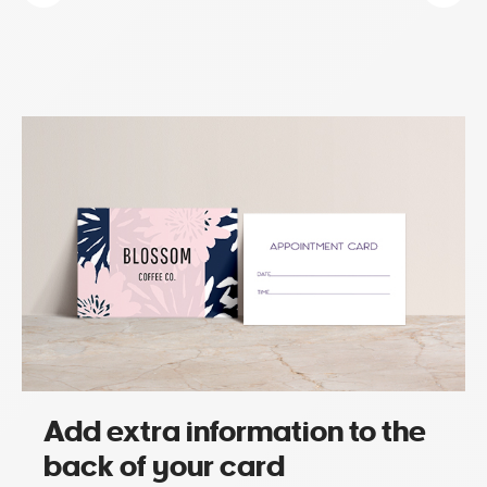
Add extra information to the
back of your card