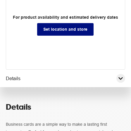
For product availability and estimated delivery dates
Set location and store
Details
Pricing
Details
Guidelines
Business cards are a simple way to make a lasting first