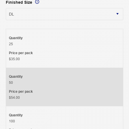
Finished Size
Quantity
25
Price per pack
$35.00
Quantity
50
Price per pack
$54.00
Quantity
100