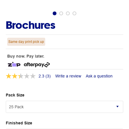
Brochures
Same day print pick up
Buy now. Pay later.
2.3
(3)
Write a review
Ask a question
Pack Size
Finished Size