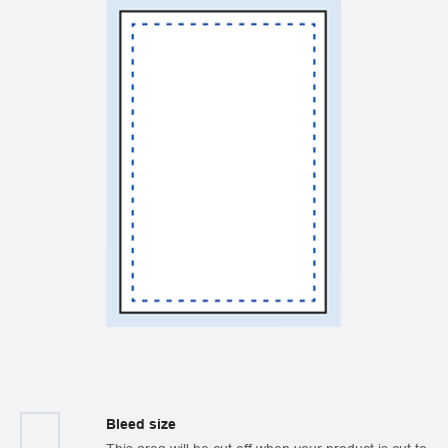
Bleed size