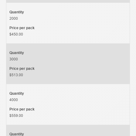
Quantity
2000
Price per pack
$450.00
Quantity
3000
Price per pack
$513.00
Quantity
4000
Price per pack
$559.00
Quantity