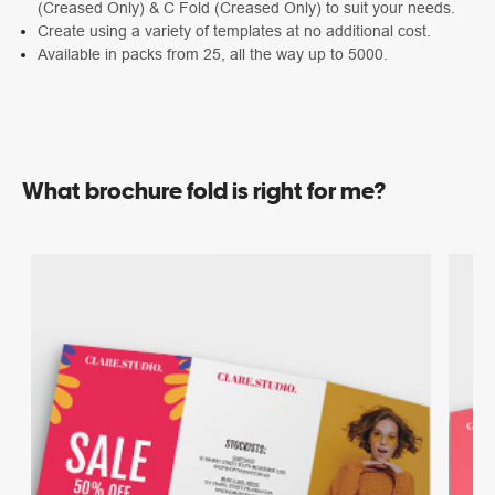
(Creased Only) & C Fold (Creased Only) to suit your needs.
Create using a variety of templates at no additional cost.
Available in packs from 25, all the way up to 5000.
What brochure fold is right for me?