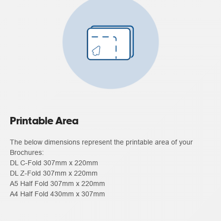
Printable Area
The below dimensions represent the printable area of your
Brochures:
DL C-Fold 307mm x 220mm
DL Z-Fold 307mm x 220mm
A5 Half Fold 307mm x 220mm
A4 Half Fold 430mm x 307mm