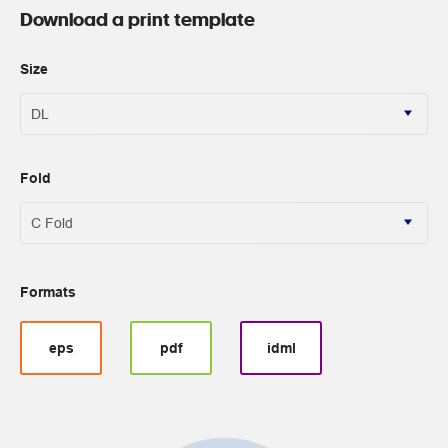
Download a print template
Size
Fold
Formats
eps
pdf
idml