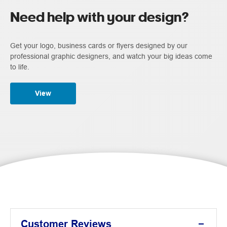
Need help with your design?
Get your logo, business cards or flyers designed by our
professional graphic designers, and watch your big ideas come
to life.
View
Customer Reviews