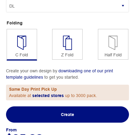
Folding
C Fold
Z Fold
Half Fold
Create your own design by
downloading one of our print
template guidelines
to get you started.
Same Day Print Pick Up
Available at
selected stores
up to 3000 pack.
Create
From