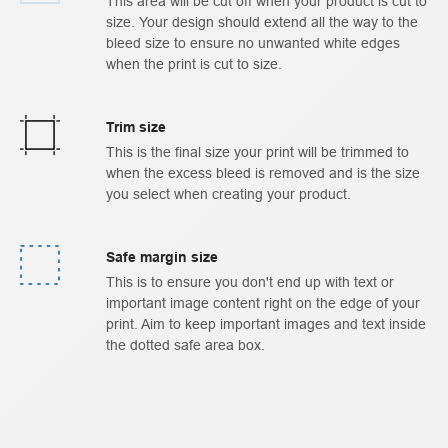
This area will be cut off when your product is cut to
size. Your design should extend all the way to the
bleed size to ensure no unwanted white edges
when the print is cut to size.
Trim size
This is the final size your print will be trimmed to
when the excess bleed is removed and is the size
you select when creating your product.
Safe margin size
This is to ensure you don't end up with text or
important image content right on the edge of your
print. Aim to keep important images and text inside
the dotted safe area box.