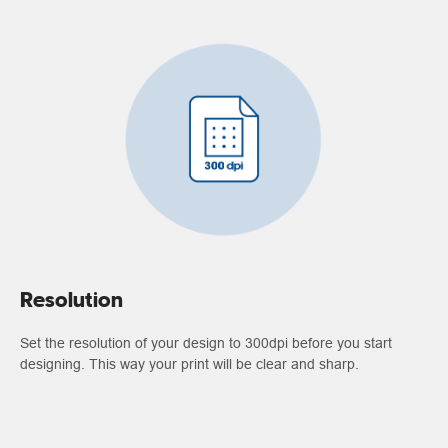
Resolution
Set the resolution of your design to 300dpi before you start
designing. This way your print will be clear and sharp.