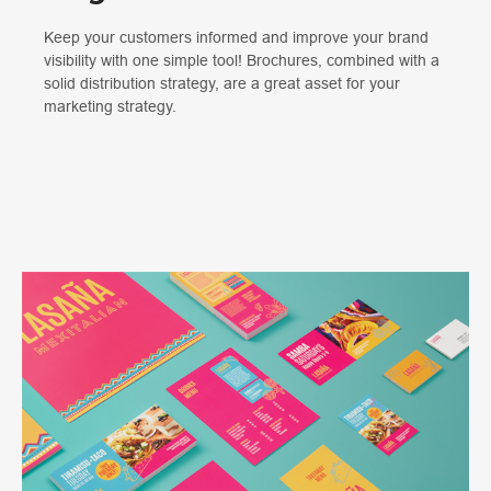
Keep your customers informed and improve your brand
visibility with one simple tool! Brochures, combined with a
solid distribution strategy, are a great asset for your
marketing strategy.