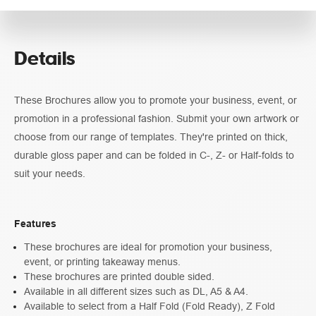
Pricing
Details
Guidelines
These Brochures allow you to promote your business, event, or
promotion in a professional fashion. Submit your own artwork or
choose from our range of templates. They're printed on thick,
durable gloss paper and can be folded in C-, Z- or Half-folds to
suit your needs.
Features
These brochures are ideal for promotion your business,
event, or printing takeaway menus.
These brochures are printed double sided.
Available in all different sizes such as DL, A5 & A4.
Available to select from a Half Fold (Fold Ready), Z Fold