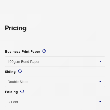
Pricing
Business Print Paper
Siding
Folding