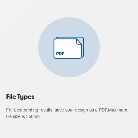
File Types
For best printing results, save your design as a PDF.Maximum
file size is 250mb.