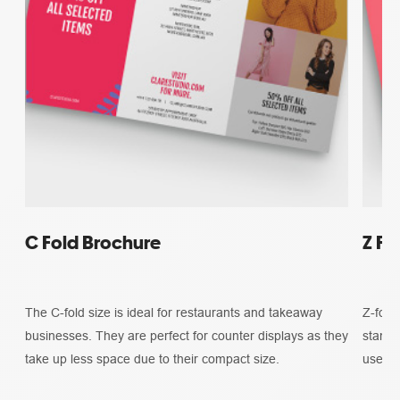
C Fold Brochure
Z Fo
The C-fold size is ideal for restaurants and takeaway
Z-fold 
businesses. They are perfect for counter displays as they
standa
take up less space due to their compact size.
used f