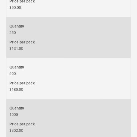
Price per pack
$90.00
Quantity
250
Price per pack
$131.00
Quantity
500
Price per pack
$180.00
Quantity
1000
Price per pack
$302.00