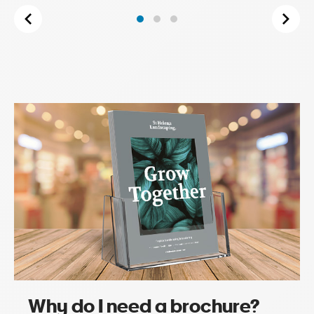
Why do I need a brochure?