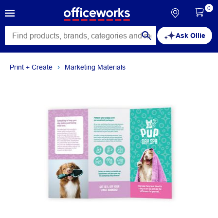
0
Ask Ollie
Print + Create
Marketing Materials