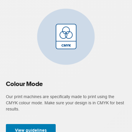
Colour Mode
Our print machines are specifically made to print using the
CMYK colour mode. Make sure your design is in CMYK for best
results.
View guidelines