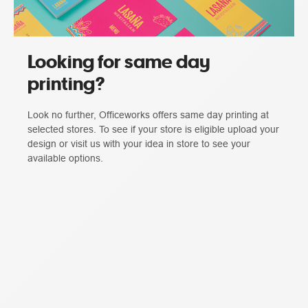
Looking for same day
printing?
Look no further, Officeworks offers same day printing at
selected stores. To see if your store is eligible upload your
design or visit us with your idea in store to see your
available options.