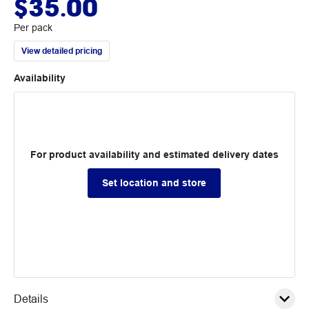
$35.00
Per pack
View detailed pricing
Availability
For product availability and estimated delivery dates
Set location and store
Details