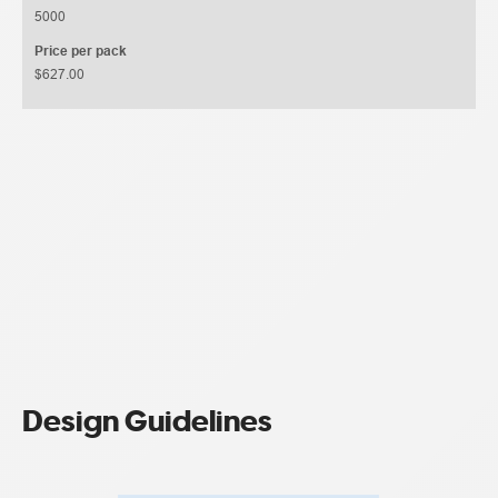
5000
Price per pack
$627.00
Design Guidelines