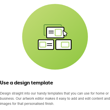
Use a design template
Design straight into our handy templates that you can use for home or
business. Our artwork editor makes it easy to add and edit content and
images for that personalised finish.