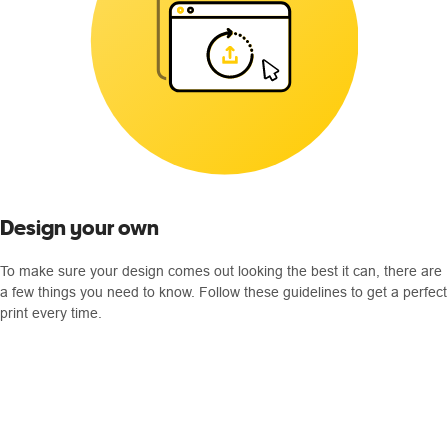
Design your own
To make sure your design comes out looking the best it can, there are
a few things you need to know. Follow these guidelines to get a perfect
print every time.