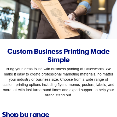
Custom Business Printing Made
Simple
Bring your ideas to life with business printing at Officeworks. We
make it easy to create professional marketing materials, no matter
your industry or business size. Choose from a wide range of
custom printing options including flyers, menus, posters, labels, and
more, all with fast turnaround times and expert support to help your
brand stand out.
Shop by range