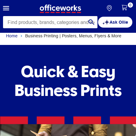
0
Ask Ollie
Home
Business Printing | Posters, Menus, Flyers & More
Quick & Easy
Business Prints