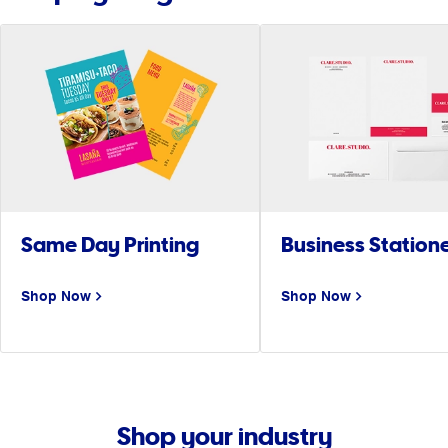
Same Day Printing
Business Station
Shop Now
Shop Now
Shop your industry