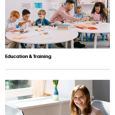
Education & Training