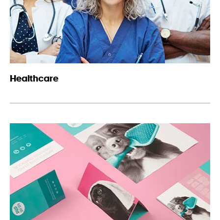
Healthcare