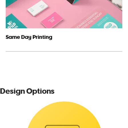
Same Day Printing
Design Options