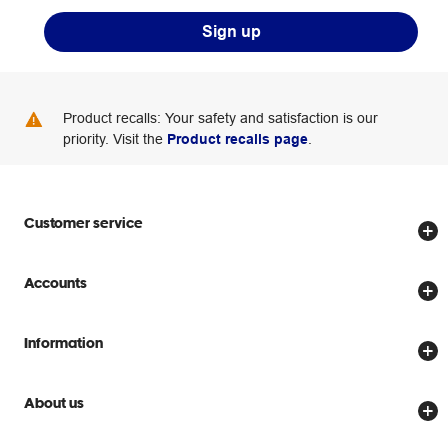
Sign up
Product recalls: Your safety and satisfaction is our
priority. Visit the
Product recalls page
.
Customer service
Store locator
Accounts
Track my order
Create account
Delivery options
Information
Password reset
Returns policy
Price Beat Guarantee
Officeworks for Business
About us
Scam warnings
Everyday low prices
Officeworks for Education
Contact us