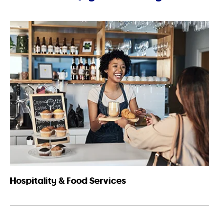
Hospitality & Food Services