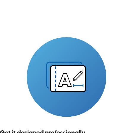
Get it designed professionally