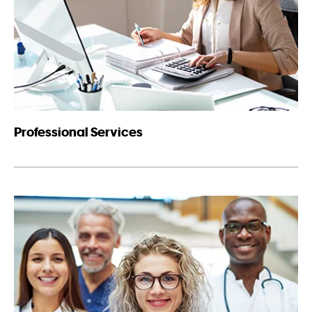
Professional Services