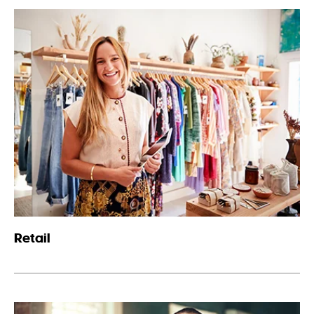
Retail