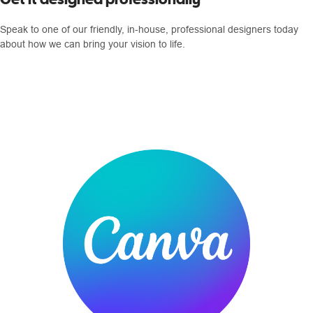
Speak to one of our friendly, in-house, professional designers today
about how we can bring your vision to life.