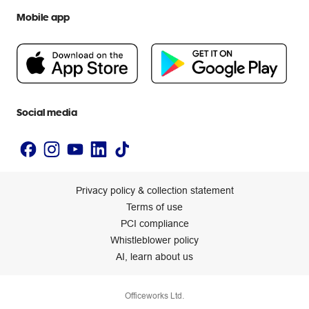
We are Officeworks
Extra cover
Mobile app
Help centre
Careers
Flybuys
People & Planet Positive
Newsroom
Accessibility statement
Social media
Privacy policy & collection statement
Terms of use
PCI compliance
Whistleblower policy
AI, learn about us
Officeworks Ltd.