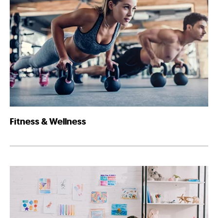
Fitness & Wellness