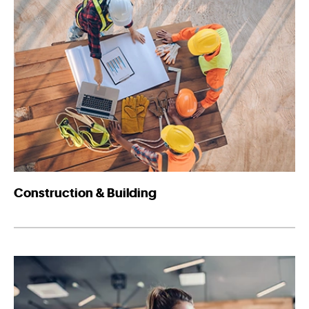
Construction & Building