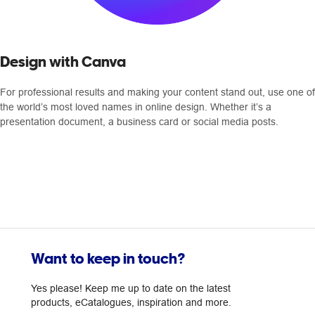
Design with Canva
For professional results and making your content stand out, use one of
the world’s most loved names in online design. Whether it’s a
presentation document, a business card or social media posts.
Want to keep in touch?
Yes please! Keep me up to date on the latest
products, eCatalogues, inspiration and more.