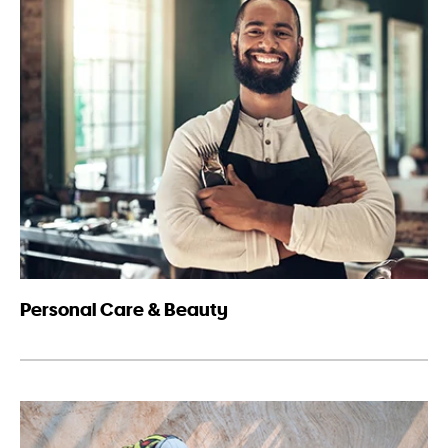
Personal Care & Beauty