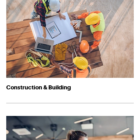
Construction & Building