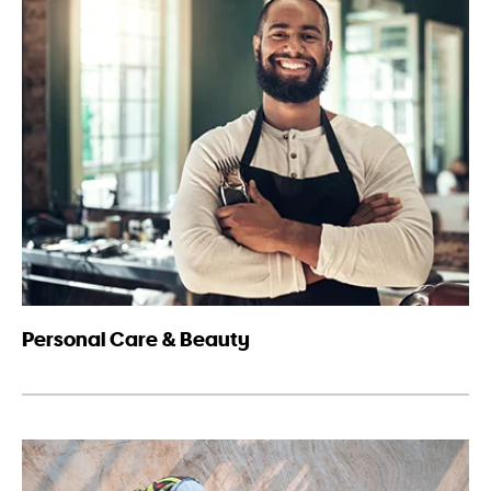
Personal Care & Beauty