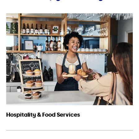
Hospitality & Food Services