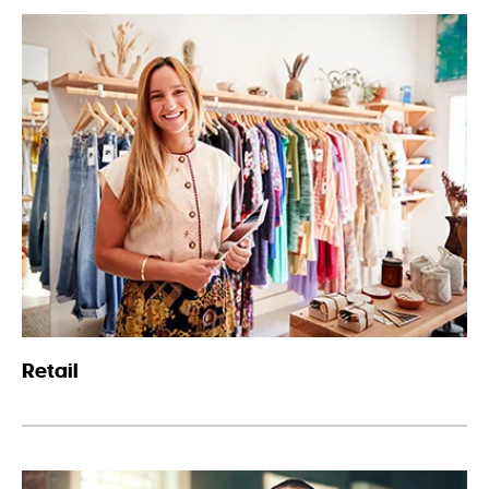
Retail