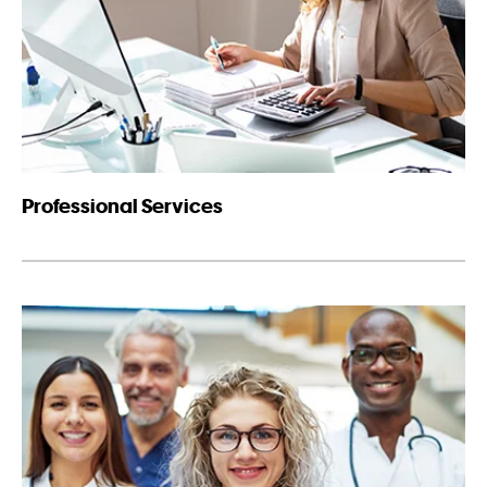
Professional Services