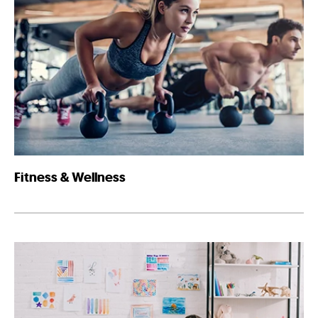
Fitness & Wellness