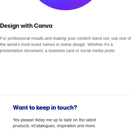
Design with Canva
For professional results and making your content stand out, use one of
the world’s most loved names in online design. Whether it’s a
presentation document, a business card or social media posts.
Want to keep in touch?
Yes please! Keep me up to date on the latest
products, eCatalogues, inspiration and more.