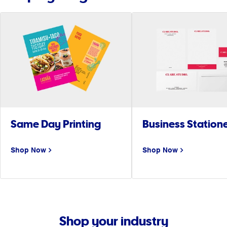
Same Day Printing
Business Station
Shop Now
Shop Now
Shop your industry