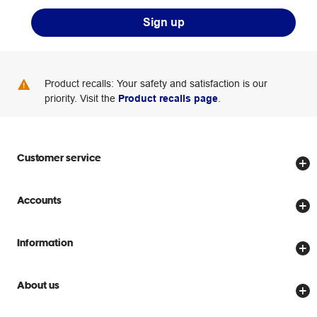
Sign up
Product recalls: Your safety and satisfaction is our
priority. Visit the
Product recalls page
.
Customer service
Store locator
Accounts
Track my order
Create account
Delivery options
Information
Password reset
Returns policy
Price Beat Guarantee
Officeworks for Business
About us
Scam warnings
Everyday low prices
Officeworks for Education
Contact us