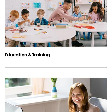
Education & Training