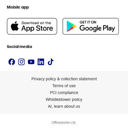
We are Officeworks
Extra cover
Mobile app
Help centre
Careers
Flybuys
People & Planet Positive
Newsroom
Accessibility statement
Social media
Privacy policy & collection statement
Terms of use
PCI compliance
Whistleblower policy
AI, learn about us
Officeworks Ltd.