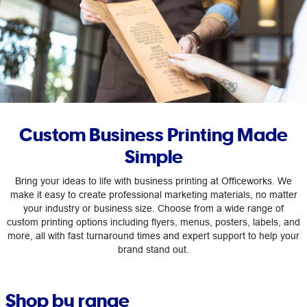
Custom Business Printing Made
Simple
Bring your ideas to life with business printing at Officeworks. We
make it easy to create professional marketing materials, no matter
your industry or business size. Choose from a wide range of
custom printing options including flyers, menus, posters, labels, and
more, all with fast turnaround times and expert support to help your
brand stand out.
Shop by range