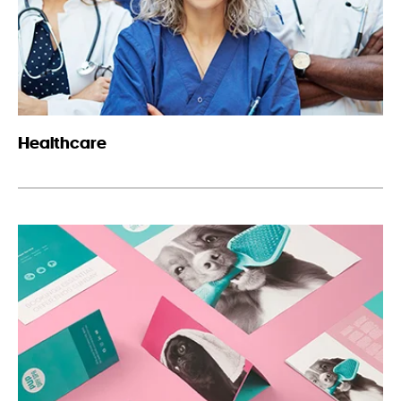
Healthcare