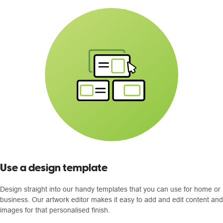
Use a design template
Design straight into our handy templates that you can use for home or
business. Our artwork editor makes it easy to add and edit content and
images for that personalised finish.