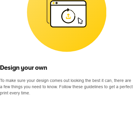
Design your own
To make sure your design comes out looking the best it can, there are
a few things you need to know. Follow these guidelines to get a perfect
print every time.