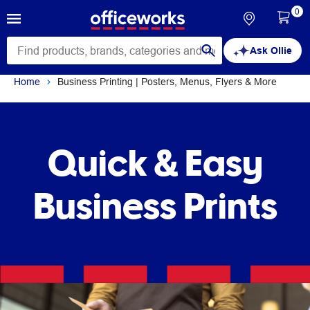
0
Ask Ollie
Home
Business Printing | Posters, Menus, Flyers & More
Quick & Easy
Business Prints