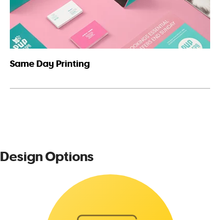
Same Day Printing
Design Options