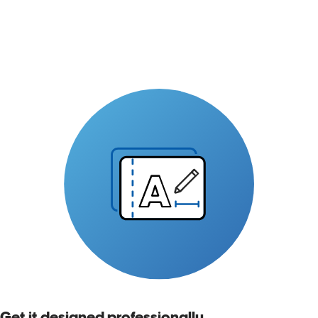
Get it designed professionally