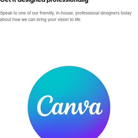
Speak to one of our friendly, in-house, professional designers today
about how we can bring your vision to life.